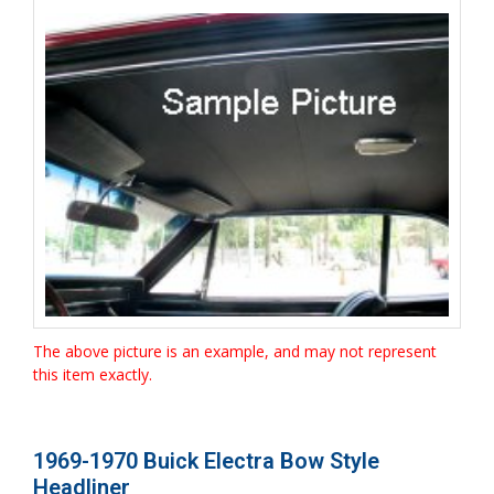
The above picture is an example, and may not represent
this item exactly.
1969-1970 Buick Electra Bow Style
Headliner