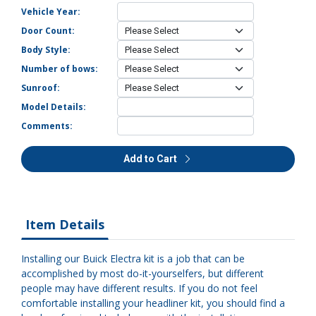
Vehicle Year:
Door Count:
Body Style:
Number of bows:
Sunroof:
Model Details:
Comments:
Add to Cart
Item Details
Installing our Buick Electra kit is a job that can be
accomplished by most do-it-yourselfers, but different
people may have different results. If you do not feel
comfortable installing your headliner kit, you should find a