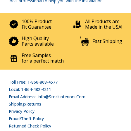
local professional to help you with the installation.
100% Product
All Products are
Fit Guarantee
Made in the USA!
High Quality
Fast Shipping
Parts available
Free Samples
for a perfect match
Toll Free: 1-866-868-4577
Local: 1-864-482-4211
Email Address: Info@stockinteriors.com
Shipping/Returns
Privacy Policy
Fraud/Theft Policy
Returned Check Policy