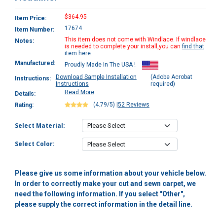
$364.95
Item Price:
17674
Item Number:
This item does not come with Windlace. If windlace
Notes:
is needed to complete your install,you can
find that
item here.
Manufactured:
Proudly Made In The USA !
Download Sample Installation
(Adobe Acrobat
Instructions:
Instructions
required)
Read More
Details:
(4.79/5)
|
52 Reviews
Rating:
Select Material:
Select Color:
Please give us some information about your vehicle below.
In order to correctly make your cut and sewn carpet, we
need the following information. If you select "Other",
please supply the correct information in the detail line.