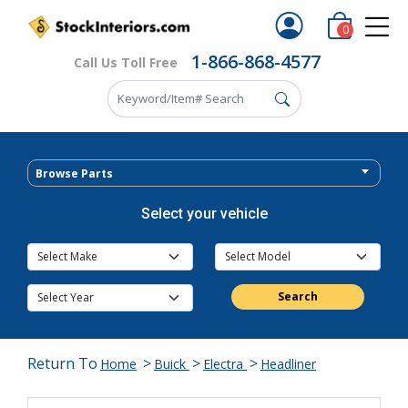
0
1-866-868-4577
Call Us Toll Free
Browse Parts
Select your vehicle
Search
Return To
>
>
>
Home
Buick
Electra
Headliner