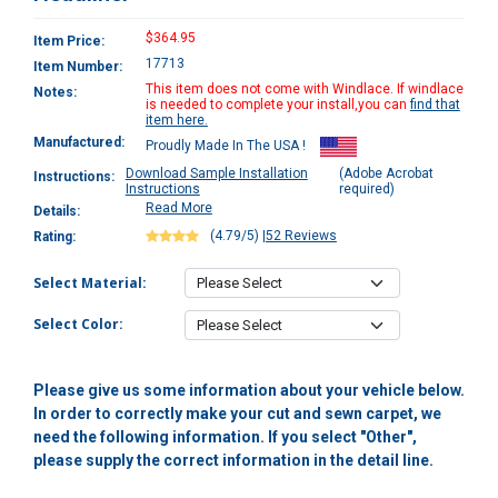
$364.95
Item Price:
17713
Item Number:
This item does not come with Windlace. If windlace
Notes:
is needed to complete your install,you can
find that
item here.
Manufactured:
Proudly Made In The USA !
Download Sample Installation
(Adobe Acrobat
Instructions:
Instructions
required)
Read More
Details:
(4.79/5)
|
52 Reviews
Rating:
Select Material:
Select Color:
Please give us some information about your vehicle below.
In order to correctly make your cut and sewn carpet, we
need the following information. If you select "Other",
please supply the correct information in the detail line.