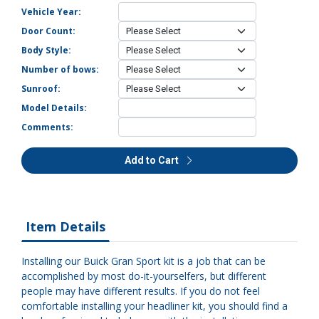
Vehicle Year:
Door Count:
Body Style:
Number of bows:
Sunroof:
Model Details:
Comments:
Add to Cart
Item Details
Installing our Buick Gran Sport kit is a job that can be
accomplished by most do-it-yourselfers, but different
people may have different results. If you do not feel
comfortable installing your headliner kit, you should find a