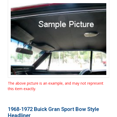
The above picture is an example, and may not represent
this item exactly.
1968-1972 Buick Gran Sport Bow Style
Headliner