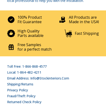
local professional to help you with the installation.
100% Product
All Products are
Fit Guarantee
Made in the USA!
High Quality
Fast Shipping
Parts available
Free Samples
for a perfect match
Toll Free: 1-866-868-4577
Local: 1-864-482-4211
Email Address: Info@stockinteriors.com
Shipping/Returns
Privacy Policy
Fraud/Theft Policy
Returned Check Policy