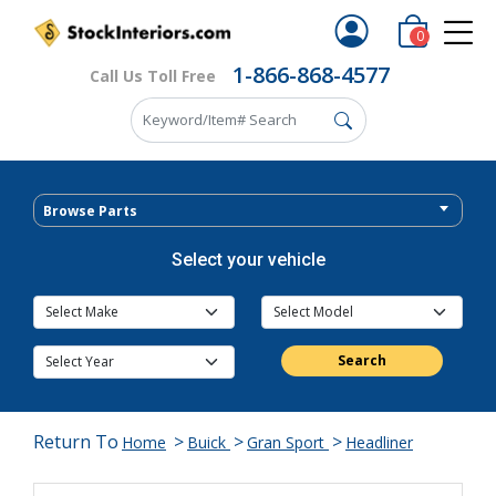
0
1-866-868-4577
Call Us Toll Free
Browse Parts
Select your vehicle
Search
Return To
>
>
>
Home
Buick
Gran Sport
Headliner