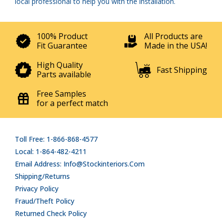
local professional to help you with the installation.
100% Product
All Products are
Fit Guarantee
Made in the USA!
High Quality
Fast Shipping
Parts available
Free Samples
for a perfect match
Toll Free: 1-866-868-4577
Local: 1-864-482-4211
Email Address: Info@stockinteriors.com
Shipping/Returns
Privacy Policy
Fraud/Theft Policy
Returned Check Policy