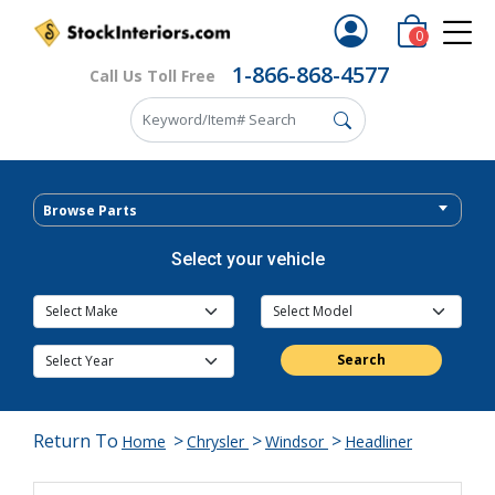
0
1-866-868-4577
Call Us Toll Free
Browse Parts
Select your vehicle
Search
Return To
>
>
>
Home
Chrysler
Windsor
Headliner