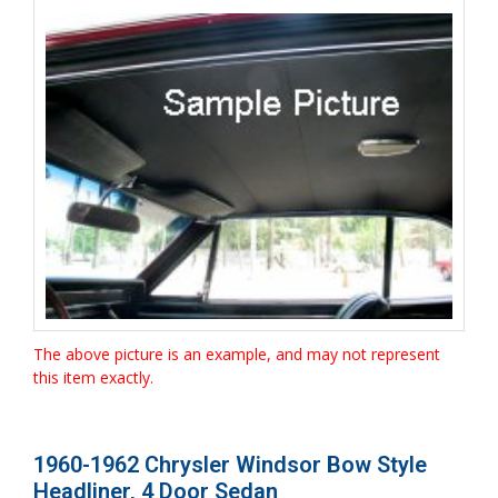
The above picture is an example, and may not represent
this item exactly.
1960-1962 Chrysler Windsor Bow Style
Headliner, 4 Door Sedan