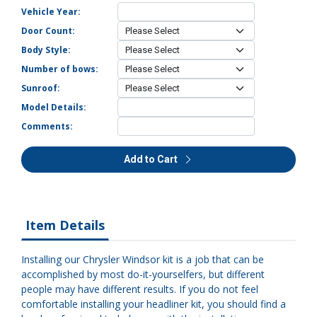
Vehicle Year:
Door Count:
Body Style:
Number of bows:
Sunroof:
Model Details:
Comments:
Add to Cart
Item Details
Installing our Chrysler Windsor kit is a job that can be
accomplished by most do-it-yourselfers, but different
people may have different results. If you do not feel
comfortable installing your headliner kit, you should find a