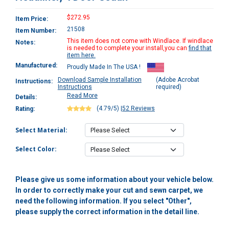
$272.95
Item Price:
21508
Item Number:
This item does not come with Windlace. If windlace
Notes:
is needed to complete your install,you can
find that
item here.
Manufactured:
Proudly Made In The USA !
Download Sample Installation
(Adobe Acrobat
Instructions:
Instructions
required)
Read More
Details:
(4.79/5)
|
52 Reviews
Rating:
Select Material:
Select Color:
Please give us some information about your vehicle below.
In order to correctly make your cut and sewn carpet, we
need the following information. If you select "Other",
please supply the correct information in the detail line.