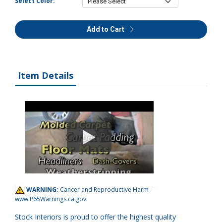
Select Color:
Add to Cart
Item Details
WARNING:
Cancer and Reproductive Harm -
www.P65Warnings.ca.gov
.
Stock Interiors is proud to offer the highest quality