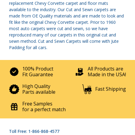
replacement Chevy Corvette carpet and floor mats
available to the industry. Our Cut and Sewn carpets are
made from OE Quality materials and are made to look and
fit like the original Chevy Corvette carpet. Prior to 1960
most auto carpets were cut and sewn, so we have
reproduced many of our carpets in this original cut and
sewn method. Cut and Sewn Carpets will come with Jute
Padding for all cars.
100% Product
All Products are
Fit Guarantee
Made in the USA!
High Quality
Fast Shipping
Parts available
Free Samples
for a perfect match
Toll Free: 1-866-868-4577