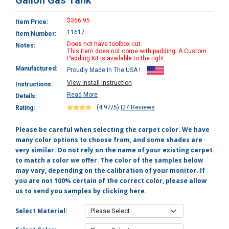
Gallon Gas Tank
$366.95
Item Price:
11617
Item Number:
Does not have toolbox cut.
Notes:
This item does not come with padding. A Custom
Padding Kit is available to the right.
Manufactured:
Proudly Made In The USA !
View install instruction
Instructions:
Read More
Details:
(4.97/5)
|
27 Reviews
Rating:
Please be careful when selecting the carpet color. We have
many color options to choose from, and some shades are
very similar. Do not rely on the name of your existing carpet
to match a color we offer. The color of the samples below
may vary, depending on the calibration of your monitor. If
you are not 100% certain of the correct color, please allow
us to send you samples by
clicking here
.
Select Material: