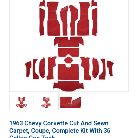
1963 Chevy Corvette Cut And Sewn
Carpet, Coupe, Complete Kit With 36