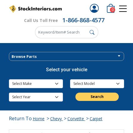
0
1-866-868-4577
Call Us Toll Free
Browse Parts
Select your vehicle
Search
Return To
>
>
>
Home
Chevy
Corvette
Carpet