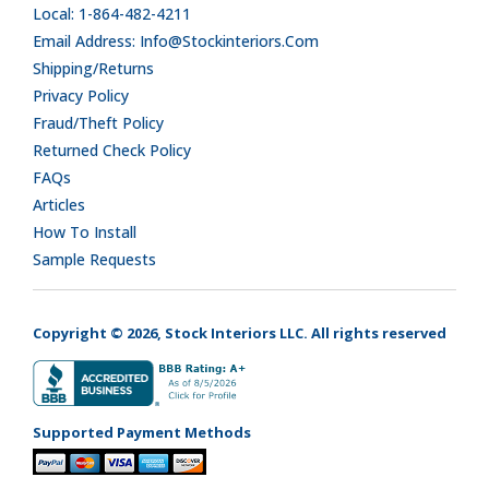
Local: 1-864-482-4211
Email Address: Info@stockinteriors.com
Shipping/Returns
Privacy Policy
Fraud/Theft Policy
Returned Check Policy
FAQs
Articles
How To Install
Sample Requests
Copyright © 2026, Stock Interiors LLC. All rights reserved
Supported Payment Methods