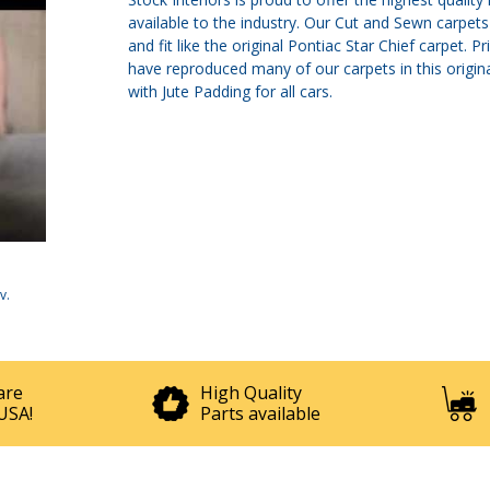
available to the industry. Our Cut and Sewn carpe
and fit like the original Pontiac Star Chief carpet
have reproduced many of our carpets in this origi
with Jute Padding for all cars.
v
.
are
High Quality
USA!
Parts available