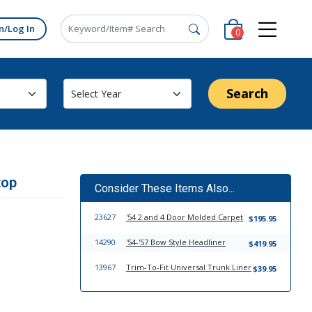
n/Log In
0
Search
top
Consider These Items Also...
23627
'54 2 and 4 Door Molded Carpet
$195.95
14290
'54-'57 Bow Style Headliner
$419.95
13967
Trim-To-Fit Universal Trunk Liner
$39.95