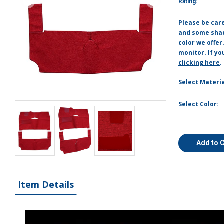
Rating:
Please be car
and some shade
color we offer
monitor. If yo
clicking here
.
Select Materia
Select Color:
Add to 
Item Details