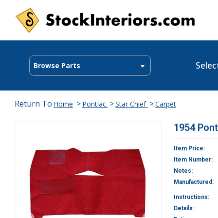
Selec
Browse Parts
Return To
>
>
>
Home
Pontiac
Star Chief
Carpet
1954 Pont
Item Price:
Item Number:
Notes:
Manufactured:
Instructions:
Details: