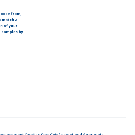
hoose from,
o match a
on of your
ou samples by
ty replacement Pontiac Star Chief carpet and floor mats