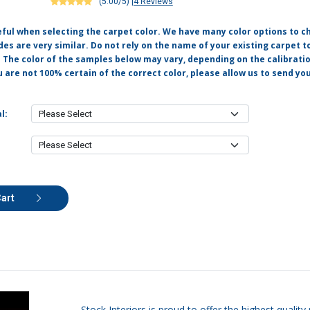
(5.00/5)
|
4 Reviews
eful when selecting the carpet color. We have many color options to c
s are very similar. Do not rely on the name of your existing carpet t
. The color of the samples below may vary, depending on the calibrati
u are not 100% certain of the correct color, please allow us to send y
l:
Cart
Stock Interiors is proud to offer the highest quali