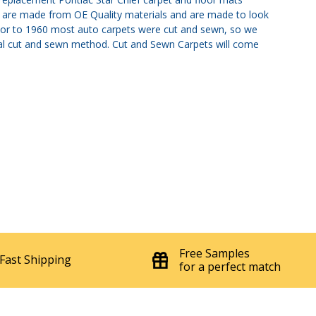
ts are made from OE Quality materials and are made to look
. Prior to 1960 most auto carpets were cut and sewn, so we
nal cut and sewn method. Cut and Sewn Carpets will come
Free Samples
Fast Shipping
for a perfect match