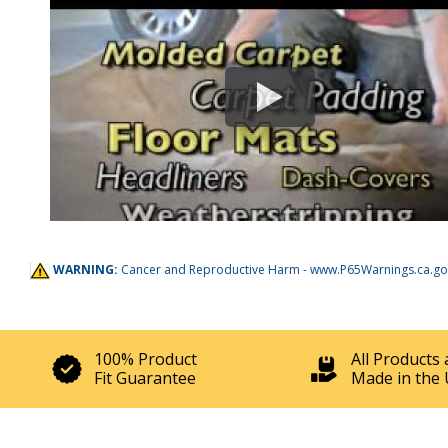
WARNING:
Cancer and Reproductive Harm -
www.P65Warnings.ca.go
100% Product
All Products 
Fit Guarantee
Made in the 