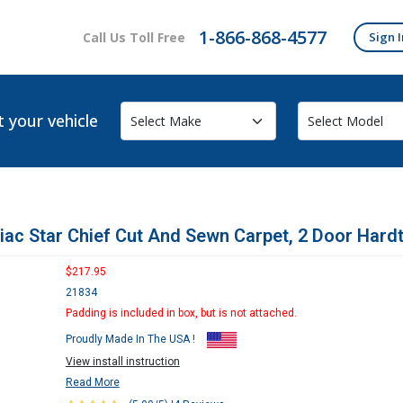
1-866-868-4577
Call Us Toll Free
Sign I
t your vehicle
iac Star Chief Cut And Sewn Carpet, 2 Door Hard
$217.95
21834
Padding is included in box, but is not attached.
Proudly Made In The USA !
View install instruction
Read More