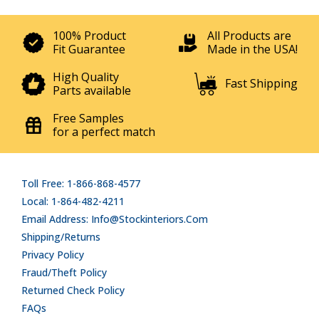
100% Product
All Products are
Fit Guarantee
Made in the USA!
High Quality
Fast Shipping
Parts available
Free Samples
for a perfect match
Toll Free: 1-866-868-4577
Local: 1-864-482-4211
Email Address: Info@stockinteriors.com
Shipping/Returns
Privacy Policy
Fraud/Theft Policy
Returned Check Policy
FAQs