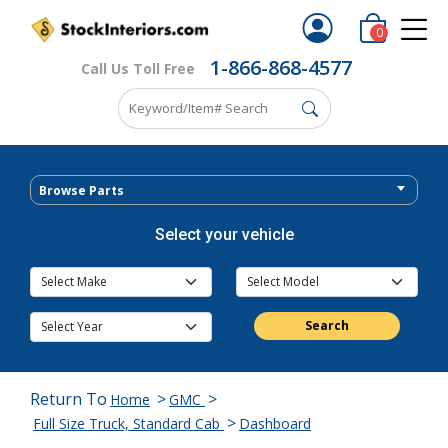
0
1-866-868-4577
Call Us Toll Free
Browse Parts
Select your vehicle
Search
Return To
>
>
Home
GMC
>
Full Size Truck, Standard Cab
Dashboard