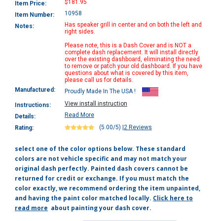
$181.95
Item Price:
10958
Item Number:
Has speaker grill in center and on both the left and
Notes:
right sides.
Please note, this is a Dash Cover and is NOT a
complete dash replacement. It will install directly
over the existing dashboard, eliminating the need
to remove or patch your old dashboard. If you have
questions about what is covered by this item,
please call us for details.
Manufactured:
Proudly Made In The USA !
View install instruction
Instructions:
Read More
Details:
(5.00/5)
|
2 Reviews
Rating:
select one of the color options below. These standard
colors are not vehicle specific and may not match your
original dash perfectly. Painted dash covers cannot be
returned for credit or exchange. If you must match the
color exactly, we recommend ordering the item unpainted,
and having the paint color matched locally.
Click here to
read more
about painting your dash cover.