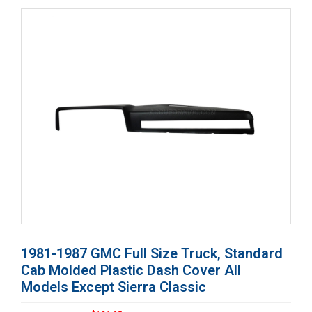
1981-1987 GMC Full Size Truck, Standard
Cab Molded Plastic Dash Cover All
Models Except Sierra Classic