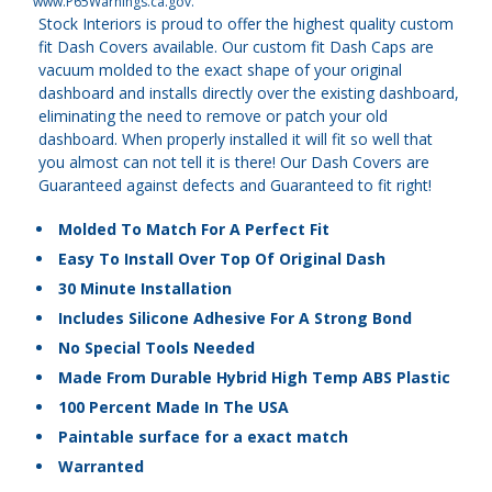
www.P65Warnings.ca.gov
.
Stock Interiors is proud to offer the highest quality custom
fit Dash Covers available. Our custom fit Dash Caps are
vacuum molded to the exact shape of your original
dashboard and installs directly over the existing dashboard,
eliminating the need to remove or patch your old
dashboard. When properly installed it will fit so well that
you almost can not tell it is there! Our Dash Covers are
Guaranteed against defects and Guaranteed to fit right!
Molded To Match For A Perfect Fit
Easy To Install Over Top Of Original Dash
30 Minute Installation
Includes Silicone Adhesive For A Strong Bond
No Special Tools Needed
Made From Durable Hybrid High Temp ABS Plastic
100 Percent Made In The USA
Paintable surface for a exact match
Warranted