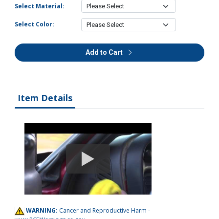
Select Material:
Select Color:
Add to Cart
Item Details
WARNING:
Cancer and Reproductive Harm -