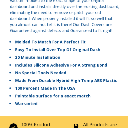
vacuum molded to the exact shape of your original
dashboard and installs directly over the existing dashboard,
eliminating the need to remove or patch your old
dashboard. When properly installed it will fit so well that
you almost can not tell it is there! Our Dash Covers are
Guaranteed against defects and Guaranteed to fit right!
Molded To Match For A Perfect Fit
Easy To Install Over Top Of Original Dash
30 Minute Installation
Includes Silicone Adhesive For A Strong Bond
No Special Tools Needed
Made From Durable Hybrid High Temp ABS Plastic
100 Percent Made In The USA
Paintable surface for a exact match
Warranted
100% Product
All Products are