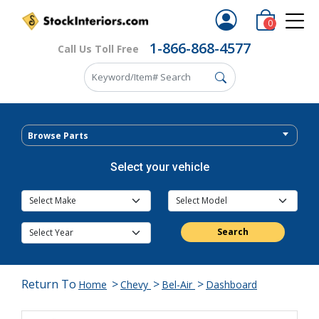
0
1-866-868-4577
Call Us Toll Free
Browse Parts
Select your vehicle
Search
Return To
>
>
>
Home
Chevy
Bel-Air
Dashboard