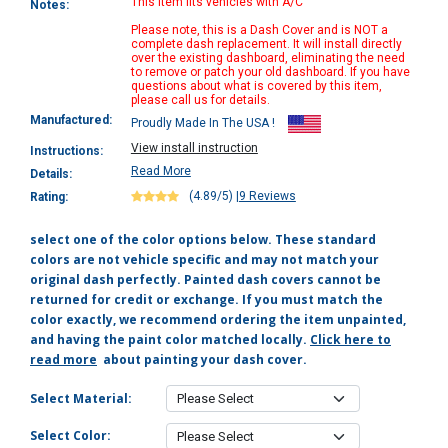
This item fits vehicles with A/C
Notes:
Please note, this is a Dash Cover and is NOT a
complete dash replacement. It will install directly
over the existing dashboard, eliminating the need
to remove or patch your old dashboard. If you have
questions about what is covered by this item,
please call us for details.
Manufactured:
Proudly Made In The USA !
View install instruction
Instructions:
Read More
Details:
(4.89/5)
|
9 Reviews
Rating:
select one of the color options below. These standard
colors are not vehicle specific and may not match your
original dash perfectly. Painted dash covers cannot be
returned for credit or exchange. If you must match the
color exactly, we recommend ordering the item unpainted,
and having the paint color matched locally.
Click here to
read more
about painting your dash cover.
Select Material:
Select Color: