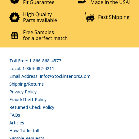
Fit Guarantee
Made in the USA!
High Quality
Fast Shipping
Parts available
Free Samples
for a perfect match
Toll Free: 1-866-868-4577
Local: 1-864-482-4211
Email Address: Info@stockinteriors.com
Shipping/Returns
Privacy Policy
Fraud/Theft Policy
Returned Check Policy
FAQs
Articles
How To Install
Sample Requests