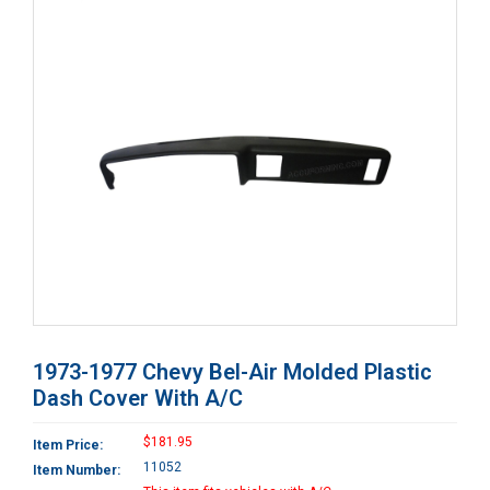
1973-1977 Chevy Bel-Air Molded Plastic
Dash Cover With A/C
$181.95
Item Price:
11052
Item Number: