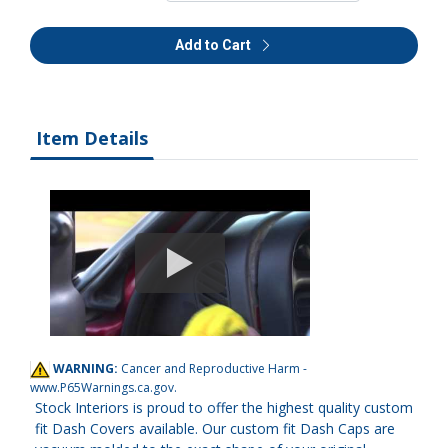
Add to Cart
Item Details
WARNING:
Cancer and Reproductive Harm -
www.P65Warnings.ca.gov
.
Stock Interiors is proud to offer the highest quality custom
fit Dash Covers available. Our custom fit Dash Caps are