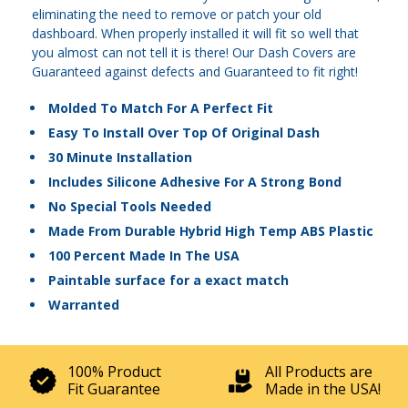
eliminating the need to remove or patch your old
dashboard. When properly installed it will fit so well that
you almost can not tell it is there! Our Dash Covers are
Guaranteed against defects and Guaranteed to fit right!
Molded To Match For A Perfect Fit
Easy To Install Over Top Of Original Dash
30 Minute Installation
Includes Silicone Adhesive For A Strong Bond
No Special Tools Needed
Made From Durable Hybrid High Temp ABS Plastic
100 Percent Made In The USA
Paintable surface for a exact match
Warranted
100% Product
All Products are
Fit Guarantee
Made in the USA!