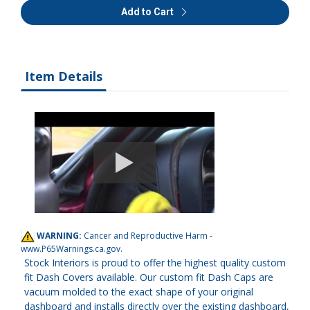
Add to Cart
Item Details
WARNING:
Cancer and Reproductive Harm -
www.P65Warnings.ca.gov
.
Stock Interiors is proud to offer the highest quality custom
fit Dash Covers available. Our custom fit Dash Caps are
vacuum molded to the exact shape of your original
dashboard and installs directly over the existing dashboard,