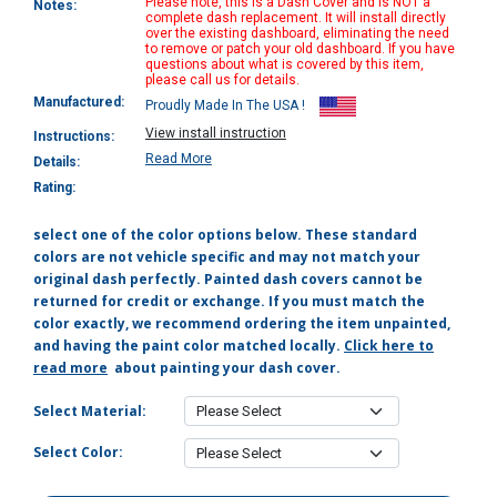
Please note, this is a Dash Cover and is NOT a
Notes:
complete dash replacement. It will install directly
over the existing dashboard, eliminating the need
to remove or patch your old dashboard. If you have
questions about what is covered by this item,
please call us for details.
Manufactured:
Proudly Made In The USA !
View install instruction
Instructions:
Read More
Details:
Rating:
select one of the color options below. These standard
colors are not vehicle specific and may not match your
original dash perfectly. Painted dash covers cannot be
returned for credit or exchange. If you must match the
color exactly, we recommend ordering the item unpainted,
and having the paint color matched locally.
Click here to
read more
about painting your dash cover.
Select Material:
Select Color: