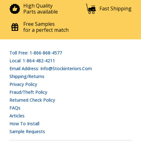
High Quality
Fast Shipping
Parts available
Free Samples
for a perfect match
Toll Free: 1-866-868-4577
Local: 1-864-482-4211
Email Address: Info@stockinteriors.com
Shipping/Returns
Privacy Policy
Fraud/Theft Policy
Returned Check Policy
FAQs
Articles
How To Install
Sample Requests