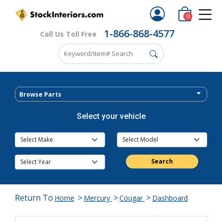
0
1-866-868-4577
Call Us Toll Free
Browse Parts
Select your vehicle
Search
Return To
>
>
>
Home
Mercury
Cougar
Dashboard