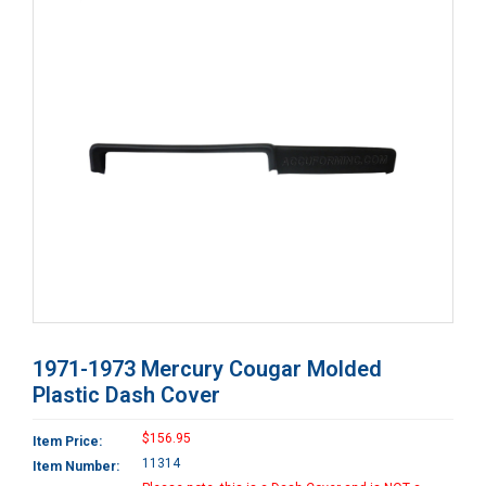
1971-1973 Mercury Cougar Molded
Plastic Dash Cover
$156.95
Item Price:
11314
Item Number: