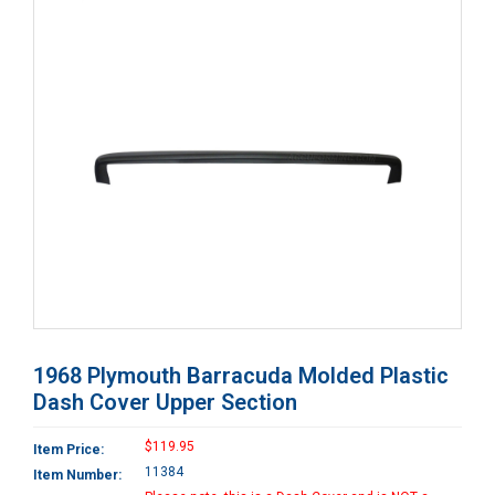
1968 Plymouth Barracuda Molded Plastic
Dash Cover Upper Section
$119.95
Item Price:
11384
Item Number: