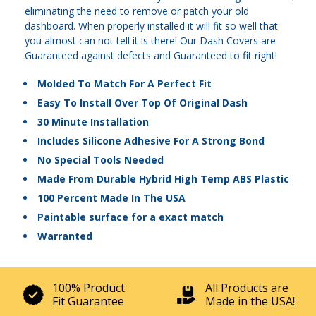
eliminating the need to remove or patch your old
dashboard. When properly installed it will fit so well that
you almost can not tell it is there! Our Dash Covers are
Guaranteed against defects and Guaranteed to fit right!
Molded To Match For A Perfect Fit
Easy To Install Over Top Of Original Dash
30 Minute Installation
Includes Silicone Adhesive For A Strong Bond
No Special Tools Needed
Made From Durable Hybrid High Temp ABS Plastic
100 Percent Made In The USA
Paintable surface for a exact match
Warranted
100% Product
All Products are
Fit Guarantee
Made in the USA!