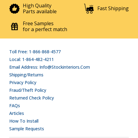
High Quality
Fast Shipping
Parts available
Free Samples
for a perfect match
Toll Free: 1-866-868-4577
Local: 1-864-482-4211
Email Address: Info@stockinteriors.com
Shipping/Returns
Privacy Policy
Fraud/Theft Policy
Returned Check Policy
FAQs
Articles
How To Install
Sample Requests