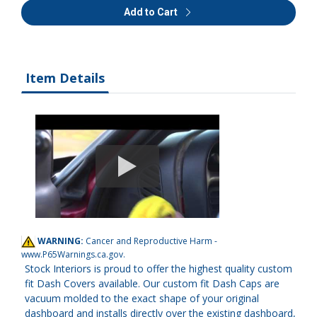
Add to Cart
Item Details
WARNING:
Cancer and Reproductive Harm -
www.P65Warnings.ca.gov
.
Stock Interiors is proud to offer the highest quality custom
fit Dash Covers available. Our custom fit Dash Caps are
vacuum molded to the exact shape of your original
dashboard and installs directly over the existing dashboard,