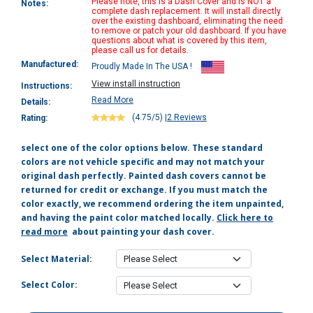
Please note, this is a Dash Cover and is NOT a
Notes:
complete dash replacement. It will install directly
over the existing dashboard, eliminating the need
to remove or patch your old dashboard. If you have
questions about what is covered by this item,
please call us for details.
Manufactured:
Proudly Made In The USA !
View install instruction
Instructions:
Read More
Details:
(4.75/5)
|
2 Reviews
Rating:
select one of the color options below. These standard
colors are not vehicle specific and may not match your
original dash perfectly. Painted dash covers cannot be
returned for credit or exchange. If you must match the
color exactly, we recommend ordering the item unpainted,
and having the paint color matched locally.
Click here to
read more
about painting your dash cover.
Select Material:
Select Color: