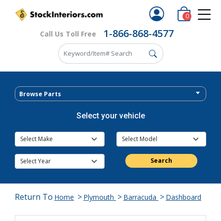
0
1-866-868-4577
Call Us Toll Free
Browse Parts
Select your vehicle
Search
Return To
>
>
>
Home
Plymouth
Barracuda
Dashboard