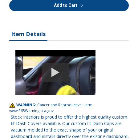
Add to Cart
Item Details
WARNING:
Cancer and Reproductive Harm -
www.P65Warnings.ca.gov
.
Stock Interiors is proud to offer the highest quality custom
fit Dash Covers available. Our custom fit Dash Caps are
vacuum molded to the exact shape of your original
dashboard and installs directly over the existing dashboard,