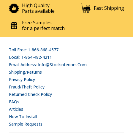
High Quality
Fast Shipping
Parts available
Free Samples
for a perfect match
Toll Free: 1-866-868-4577
Local: 1-864-482-4211
Email Address: Info@stockinteriors.com
Shipping/Returns
Privacy Policy
Fraud/Theft Policy
Returned Check Policy
FAQs
Articles
How To Install
Sample Requests