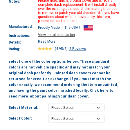
Please note, this is a Dash Cover and is NOT a
Notes:
complete dash replacement. It will install directly
over the existing dashboard, eliminating the need
to remove or patch your old dashboard. If you have
questions about what is covered by this item,
please call us for details.
Manufactured:
Proudly Made In The USA !
View install instruction
Instructions:
Read More
Details:
(4.95/5)
|
5 Reviews
Rating:
select one of the color options below. These standard
colors are not vehicle specific and may not match your
original dash perfectly. Painted dash covers cannot be
returned for credit or exchange. If you must match the
color exactly, we recommend ordering the item unpainted,
and having the paint color matched locally.
Click here to
read more
about painting your dash cover.
Select Material:
Select Color: