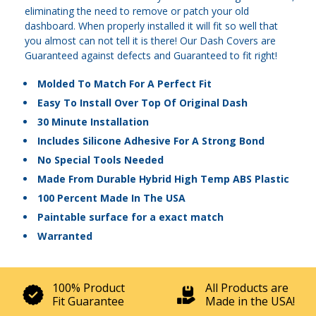
eliminating the need to remove or patch your old
dashboard. When properly installed it will fit so well that
you almost can not tell it is there! Our Dash Covers are
Guaranteed against defects and Guaranteed to fit right!
Molded To Match For A Perfect Fit
Easy To Install Over Top Of Original Dash
30 Minute Installation
Includes Silicone Adhesive For A Strong Bond
No Special Tools Needed
Made From Durable Hybrid High Temp ABS Plastic
100 Percent Made In The USA
Paintable surface for a exact match
Warranted
100% Product
All Products are
Fit Guarantee
Made in the USA!