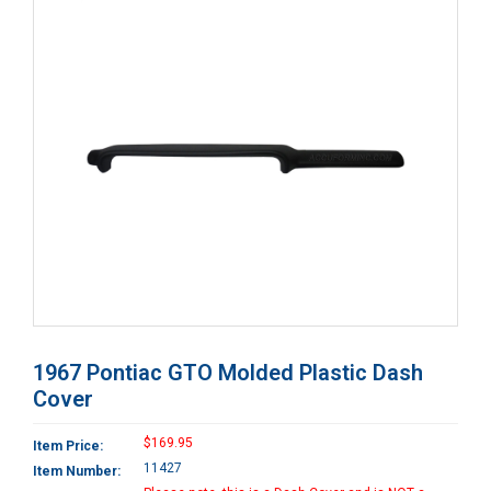
1967 Pontiac GTO Molded Plastic Dash
Cover
$169.95
Item Price:
11427
Item Number: