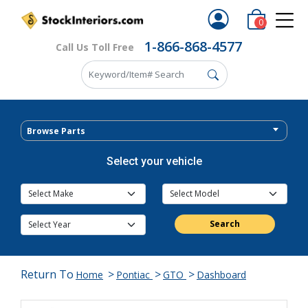
0
1-866-868-4577
Call Us Toll Free
Browse Parts
Select your vehicle
Search
Return To
>
>
>
Home
Pontiac
GTO
Dashboard