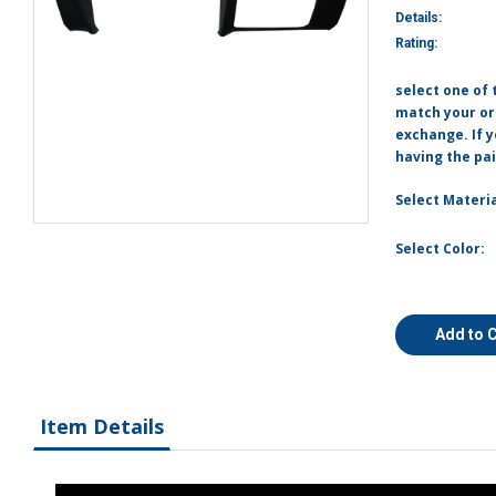
Details:
Rating:
select one of 
match your ori
exchange. If 
having the pai
Select Materia
Select Color:
Add to 
Item Details