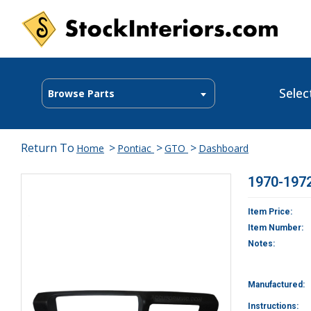
Selec
Browse Parts
Return To
>
>
>
Home
Pontiac
GTO
Dashboard
1970-1972
Item Price:
Item Number:
Notes:
Manufactured:
Instructions: