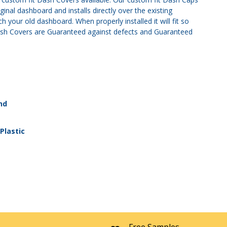
nal dashboard and installs directly over the existing
 your old dashboard. When properly installed it will fit so
r Dash Covers are Guaranteed against defects and Guaranteed
nd
Plastic