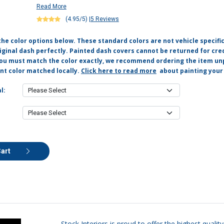
Read More
(4.95/5)
|
5 Reviews
the color options below. These standard colors are not vehicle specifi
ginal dash perfectly. Painted dash covers cannot be returned for cred
you must match the color exactly, we recommend ordering the item un
nt color matched locally.
Click here to read more
about painting your
l:
Cart
Stock Interiors is proud to offer the highest qual