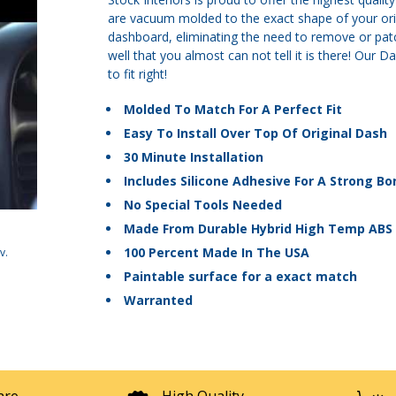
are vacuum molded to the exact shape of your origi
dashboard, eliminating the need to remove or patch
well that you almost can not tell it is there! Ou
to fit right!
Molded To Match For A Perfect Fit
Easy To Install Over Top Of Original Dash
30 Minute Installation
Includes Silicone Adhesive For A Strong Bo
No Special Tools Needed
Made From Durable Hybrid High Temp ABS 
100 Percent Made In The USA
v
.
Paintable surface for a exact match
Warranted