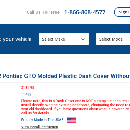
1-866-868-4577
Call Us Toll Free
Sign I
t your vehicle
 Pontiac GTO Molded Plastic Dash Cover Withou
$181.95
11432
Please note, this is a Dash Cover and is NOT a complete dash replac
install directly over the existing dashboard, eliminating the need to
your old dashboard. If you have questions about what is covered by 
call us for details.
Proudly Made In The USA !
View install instruction