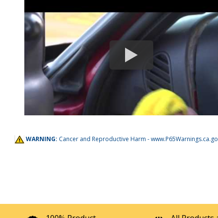
WARNING:
Cancer and Reproductive Harm -
www.P65Warnings.ca.go