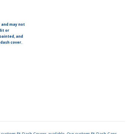
c and may not
it or
painted, and
 dash cover.
ity custom fit Dash Covers available. Our custom fit Dash Caps