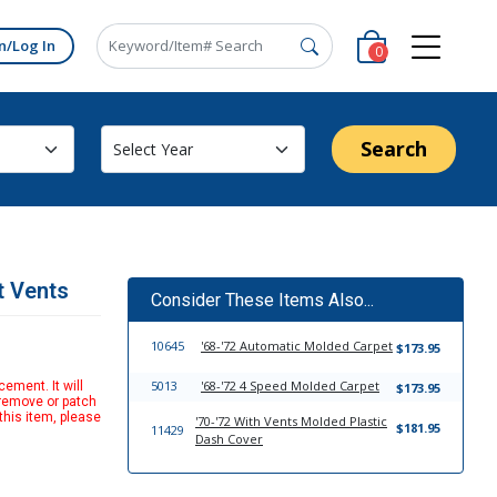
n/Log In
0
Search
t Vents
Consider These Items Also...
10645
'68-'72 Automatic Molded Carpet
$173.95
5013
'68-'72 4 Speed Molded Carpet
ement. It will
$173.95
 remove or patch
this item, please
'70-'72 With Vents Molded Plastic
$181.95
11429
Dash Cover