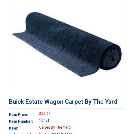
Buick Estate Wagon Carpet By The Yard
$56.95
Item Price:
10421
Item Number:
Carpet By The Yard
Item: