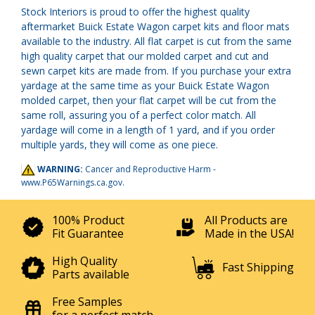
Stock Interiors is proud to offer the highest quality
aftermarket Buick Estate Wagon carpet kits and floor mats
available to the industry. All flat carpet is cut from the same
high quality carpet that our molded carpet and cut and
sewn carpet kits are made from. If you purchase your extra
yardage at the same time as your Buick Estate Wagon
molded carpet, then your flat carpet will be cut from the
same roll, assuring you of a perfect color match. All
yardage will come in a length of 1 yard, and if you order
multiple yards, they will come as one piece.
WARNING:
Cancer and Reproductive Harm -
www.P65Warnings.ca.gov
.
100% Product
All Products are
Fit Guarantee
Made in the USA!
High Quality
Fast Shipping
Parts available
Free Samples
for a perfect match