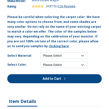
Buick Estate Wagon
Make/Model:
(4.87/5)
|
126 Reviews
Rating:
Please be careful when selecting the carpet color. We have
many color options to choose from, and some shades are
very similar. Do not rely on the name of your existing carpet
to match a color we offer. The color of the samples below
may vary, depending on the calibration of your monitor. If
you are not 100% certain of the correct color, please allow
us to send you samples by
clicking here
.
Select Material:
Select Color:
Add to Cart
Item Details