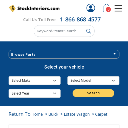
0
1-866-868-4577
Call Us Toll Free
Browse Parts
Select your vehicle
Search
Return To
>
>
>
Home
Buick
Estate Wagon
Carpet