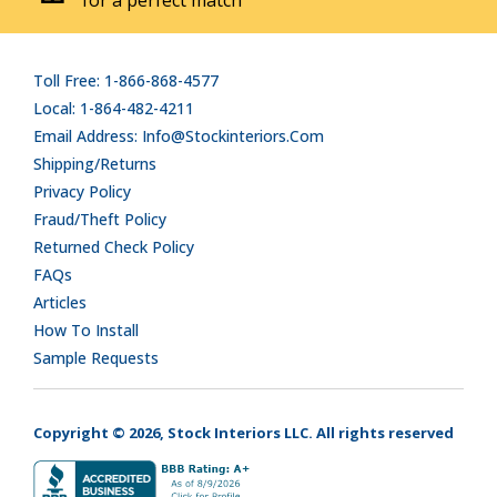
Toll Free: 1-866-868-4577
Local: 1-864-482-4211
Email Address: Info@stockinteriors.com
Shipping/Returns
Privacy Policy
Fraud/Theft Policy
Returned Check Policy
FAQs
Articles
How To Install
Sample Requests
Copyright © 2026, Stock Interiors LLC. All rights reserved