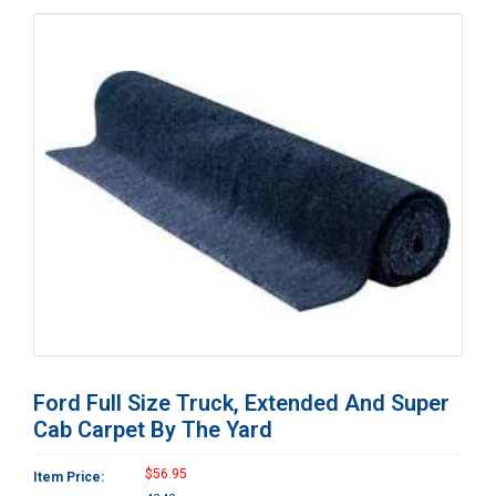
Ford Full Size Truck, Extended And Super
Cab Carpet By The Yard
$56.95
Item Price: