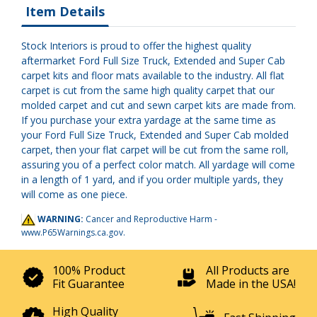
Item Details
Stock Interiors is proud to offer the highest quality
aftermarket Ford Full Size Truck, Extended and Super Cab
carpet kits and floor mats available to the industry. All flat
carpet is cut from the same high quality carpet that our
molded carpet and cut and sewn carpet kits are made from.
If you purchase your extra yardage at the same time as
your Ford Full Size Truck, Extended and Super Cab molded
carpet, then your flat carpet will be cut from the same roll,
assuring you of a perfect color match. All yardage will come
in a length of 1 yard, and if you order multiple yards, they
will come as one piece.
WARNING:
Cancer and Reproductive Harm -
www.P65Warnings.ca.gov
.
100% Product
All Products are
Fit Guarantee
Made in the USA!
High Quality