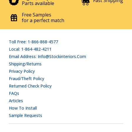
Fast Shipping
Parts available
Free Samples
for a perfect match
Toll Free: 1-866-868-4577
Local: 1-864-482-4211
Email Address: Info@stockinteriors.com
Shipping/Returns
Privacy Policy
Fraud/Theft Policy
Returned Check Policy
FAQs
Articles
How To Install
Sample Requests