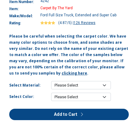
4242
Item Number:
Carpet By The Yard
Item:
Ford Full Size Truck, Extended and Super Cab
Make/Model:
(4.87/5)
|
126 Reviews
Rating:
Please be careful when selecting the carpet color. We have
many color options to choose from, and some shades are
very similar. Do not rely on the name of your existing carpet
to match a color we offer. The color of the samples below
may vary, depending on the calibration of your monitor. If
you are not 100% certain of the correct color, please allow
us to send you samples by
clicking here
.
Select Material:
Select Color:
Add to Cart