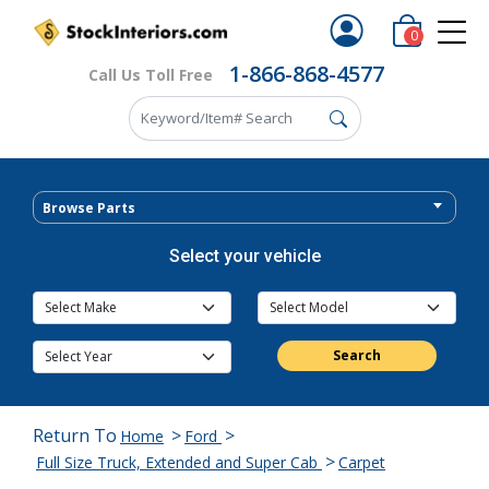
0
1-866-868-4577
Call Us Toll Free
Browse Parts
Select your vehicle
Search
Return To
>
>
Home
Ford
>
Full Size Truck, Extended and Super Cab
Carpet