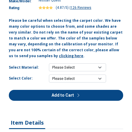
Nissan Quest
Make/Model:
(4.87/5)
|
126 Reviews
Rating:
Please be careful when selecting the carpet color. We have
many color options to choose from, and some shades are
very similar. Do not rely on the name of your existing carpet
to match a color we offer. The color of the samples below
may vary, depending on the calibration of your monitor. If
you are not 100% certain of the correct color, please allow
us to send you samples by
clicking here
.
Select Material:
Select Color:
Add to Cart
Item Details