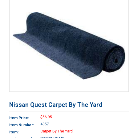
Nissan Quest Carpet By The Yard
$56.95
Item Price:
4357
Item Number:
Carpet By The Yard
Item: