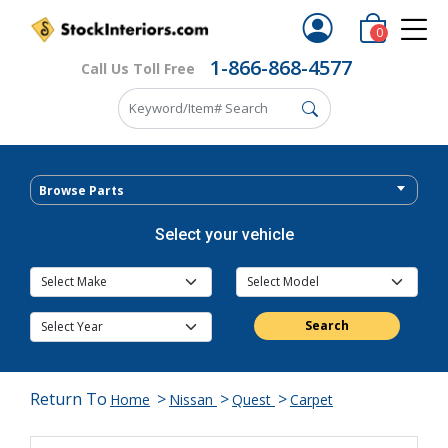
0
1-866-868-4577
Call Us Toll Free
Browse Parts
Select your vehicle
Search
Return To
>
>
>
Home
Nissan
Quest
Carpet