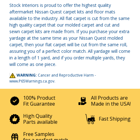
Stock Interiors is proud to offer the highest quality
aftermarket Nissan Quest carpet kits and floor mats
available to the industry. All flat carpet is cut from the same
high quality carpet that our molded carpet and cut and
sewn carpet kits are made from. If you purchase your extra
yardage at the same time as your Nissan Quest molded
carpet, then your flat carpet will be cut from the same roll,
assuring you of a perfect color match. All yardage will come
in a length of 1 yard, and if you order multiple yards, they
will come as one piece.
WARNING:
Cancer and Reproductive Harm -
www.P65Warnings.ca.gov
.
100% Product
All Products are
Fit Guarantee
Made in the USA!
High Quality
Fast Shipping
Parts available
Free Samples
for a perfect match