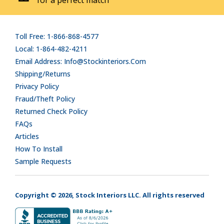
Toll Free: 1-866-868-4577
Local: 1-864-482-4211
Email Address: Info@stockinteriors.com
Shipping/Returns
Privacy Policy
Fraud/Theft Policy
Returned Check Policy
FAQs
Articles
How To Install
Sample Requests
Copyright © 2026, Stock Interiors LLC. All rights reserved