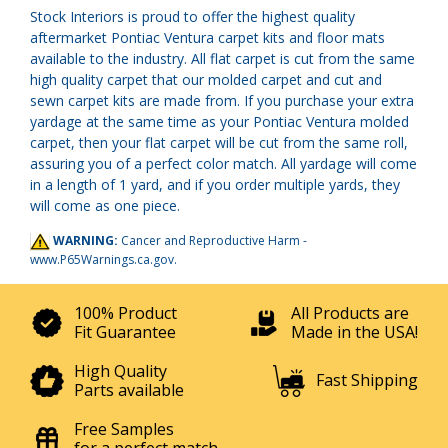
Stock Interiors is proud to offer the highest quality
aftermarket Pontiac Ventura carpet kits and floor mats
available to the industry. All flat carpet is cut from the same
high quality carpet that our molded carpet and cut and
sewn carpet kits are made from. If you purchase your extra
yardage at the same time as your Pontiac Ventura molded
carpet, then your flat carpet will be cut from the same roll,
assuring you of a perfect color match. All yardage will come
in a length of 1 yard, and if you order multiple yards, they
will come as one piece.
WARNING:
Cancer and Reproductive Harm -
www.P65Warnings.ca.gov
.
100% Product
All Products are
Fit Guarantee
Made in the USA!
High Quality
Fast Shipping
Parts available
Free Samples
for a perfect match