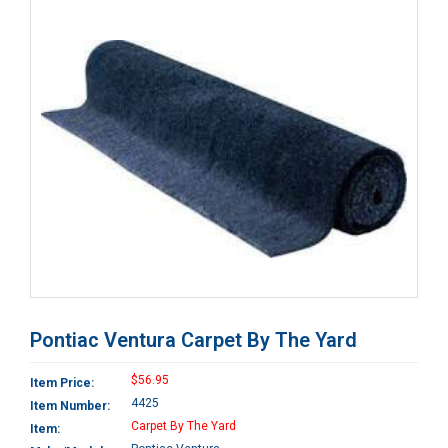
Pontiac Ventura Carpet By The Yard
$56.95
Item Price:
4425
Item Number:
Carpet By The Yard
Item: