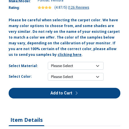
Pontiac Ventura
Make/Model:
(4.87/5)
|
126 Reviews
Rating:
Please be careful when selecting the carpet color. We have
many color options to choose from, and some shades are
very similar. Do not rely on the name of your existing carpet
to match a color we offer. The color of the samples below
may vary, depending on the calibration of your monitor. If
you are not 100% certain of the correct color, please allow
us to send you samples by
clicking here
.
Select Material:
Select Color:
Add to Cart
Item Details