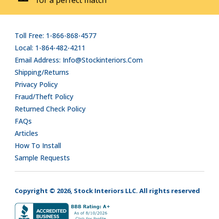
Toll Free: 1-866-868-4577
Local: 1-864-482-4211
Email Address: Info@stockinteriors.com
Shipping/Returns
Privacy Policy
Fraud/Theft Policy
Returned Check Policy
FAQs
Articles
How To Install
Sample Requests
Copyright © 2026, Stock Interiors LLC. All rights reserved