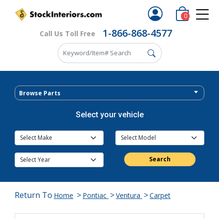
0
1-866-868-4577
Call Us Toll Free
Browse Parts
Select your vehicle
Search
Return To
>
>
>
Home
Pontiac
Ventura
Carpet