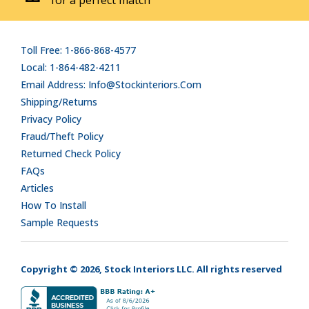
Toll Free: 1-866-868-4577
Local: 1-864-482-4211
Email Address: Info@stockinteriors.com
Shipping/Returns
Privacy Policy
Fraud/Theft Policy
Returned Check Policy
FAQs
Articles
How To Install
Sample Requests
Copyright © 2026, Stock Interiors LLC. All rights reserved