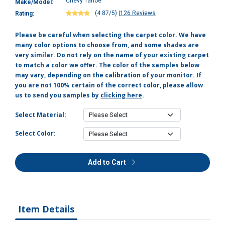
Chevy Tahoe
Make/Model:
(4.87/5)
|
126 Reviews
Rating:
Please be careful when selecting the carpet color. We have
many color options to choose from, and some shades are
very similar. Do not rely on the name of your existing carpet
to match a color we offer. The color of the samples below
may vary, depending on the calibration of your monitor. If
you are not 100% certain of the correct color, please allow
us to send you samples by
clicking here
.
Select Material:
Select Color:
Add to Cart
Item Details