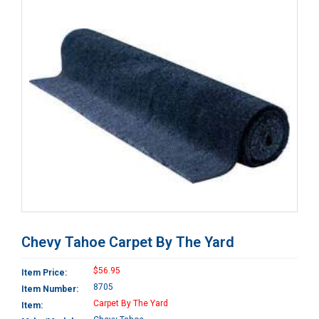
Chevy Tahoe Carpet By The Yard
$56.95
Item Price:
8705
Item Number:
Carpet By The Yard
Item: