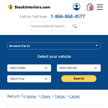
0
1-866-868-4577
Call Us Toll Free
Browse Parts
Select your vehicle
Search
Return To
>
>
>
Home
Chevy
Tahoe
Carpet