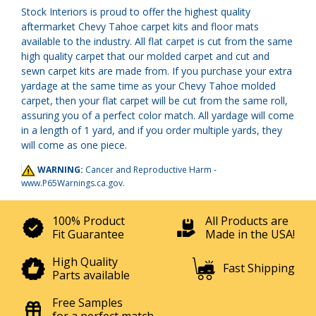
Stock Interiors is proud to offer the highest quality
aftermarket Chevy Tahoe carpet kits and floor mats
available to the industry. All flat carpet is cut from the same
high quality carpet that our molded carpet and cut and
sewn carpet kits are made from. If you purchase your extra
yardage at the same time as your Chevy Tahoe molded
carpet, then your flat carpet will be cut from the same roll,
assuring you of a perfect color match. All yardage will come
in a length of 1 yard, and if you order multiple yards, they
will come as one piece.
WARNING:
Cancer and Reproductive Harm -
www.P65Warnings.ca.gov
.
100% Product
All Products are
Fit Guarantee
Made in the USA!
High Quality
Fast Shipping
Parts available
Free Samples
for a perfect match