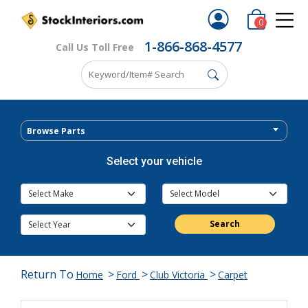
0
1-866-868-4577
Call Us Toll Free
Browse Parts
Select your vehicle
Search
Return To
>
>
>
Home
Ford
Club Victoria
Carpet