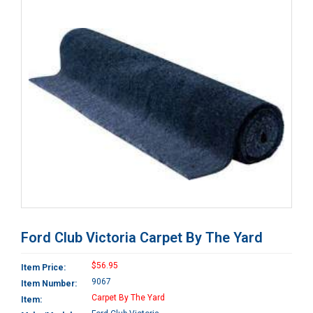
Ford Club Victoria Carpet By The Yard
$56.95
Item Price:
9067
Item Number:
Carpet By The Yard
Item: