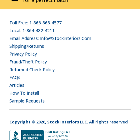
Toll Free: 1-866-868-4577
Local: 1-864-482-4211
Email Address: Info@stockinteriors.com
Shipping/Returns
Privacy Policy
Fraud/Theft Policy
Returned Check Policy
FAQs
Articles
How To Install
Sample Requests
Copyright © 2026, Stock Interiors LLC. All rights reserved