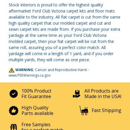
Stock Interiors is proud to offer the highest quality
aftermarket Ford Club Victoria carpet kits and floor mats
available to the industry. All flat carpet is cut from the same
high quality carpet that our molded carpet and cut and
sewn carpet kits are made from. If you purchase your extra
yardage at the same time as your Ford Club Victoria
molded carpet, then your flat carpet will be cut from the
same roll, assuring you of a perfect color match. All
yardage will come in a length of 1 yard, and if you order
multiple yards, they will come as one piece.
WARNING:
Cancer and Reproductive Harm -
www.P65Warnings.ca.gov
.
100% Product
All Products are
Fit Guarantee
Made in the USA!
High Quality
Fast Shipping
Parts available
Free Samples
for a perfect match