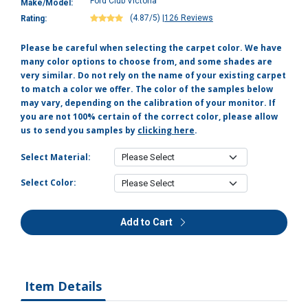
Ford Club Victoria
Make/Model:
(4.87/5)
|
126 Reviews
Rating:
Please be careful when selecting the carpet color. We have
many color options to choose from, and some shades are
very similar. Do not rely on the name of your existing carpet
to match a color we offer. The color of the samples below
may vary, depending on the calibration of your monitor. If
you are not 100% certain of the correct color, please allow
us to send you samples by
clicking here
.
Select Material:
Select Color:
Add to Cart
Item Details