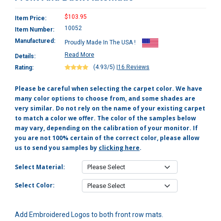
$103.95
Item Price:
10052
Item Number:
Manufactured:
Proudly Made In The USA !
Read More
Details:
(4.93/5)
|
16 Reviews
Rating:
Please be careful when selecting the carpet color. We have
many color options to choose from, and some shades are
very similar. Do not rely on the name of your existing carpet
to match a color we offer. The color of the samples below
may vary, depending on the calibration of your monitor. If
you are not 100% certain of the correct color, please allow
us to send you samples by
clicking here
.
Select Material:
Select Color:
Add Embroidered Logos to both front row mats.