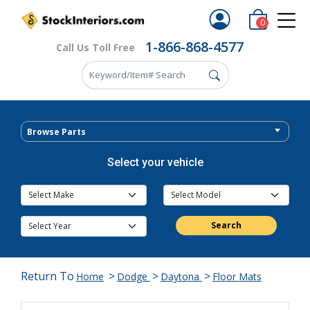
0
1-866-868-4577
Call Us Toll Free
Browse Parts
Select your vehicle
Search
Return To
>
>
>
Home
Dodge
Daytona
Floor Mats