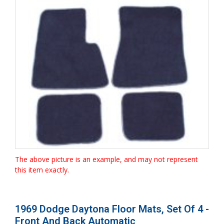
The above picture is an example, and may not represent
this item exactly.
1969 Dodge Daytona Floor Mats, Set Of 4 -
Front And Back Automatic