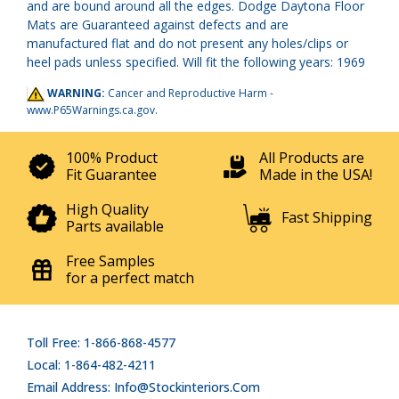
and are bound around all the edges. Dodge Daytona Floor
Mats are Guaranteed against defects and are
manufactured flat and do not present any holes/clips or
heel pads unless specified. Will fit the following years: 1969
WARNING:
Cancer and Reproductive Harm -
www.P65Warnings.ca.gov
.
100% Product
All Products are
Fit Guarantee
Made in the USA!
High Quality
Fast Shipping
Parts available
Free Samples
for a perfect match
Toll Free: 1-866-868-4577
Local: 1-864-482-4211
Email Address: Info@stockinteriors.com