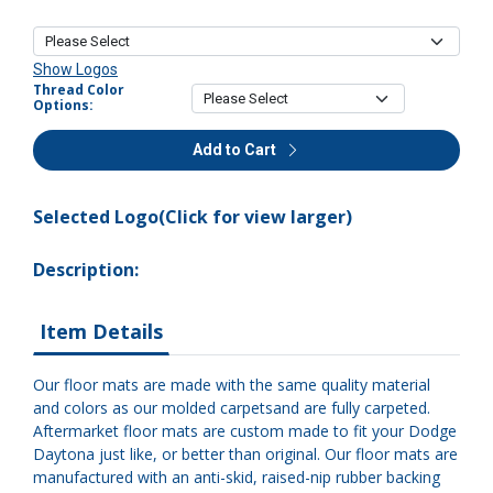
Show Logos
Thread Color
Options:
Add to Cart
Selected Logo(Click for view larger)
Description:
Item Details
Our floor mats are made with the same quality material
and colors as our molded carpetsand are fully carpeted.
Aftermarket floor mats are custom made to fit your Dodge
Daytona just like, or better than original. Our floor mats are
manufactured with an anti-skid, raised-nip rubber backing