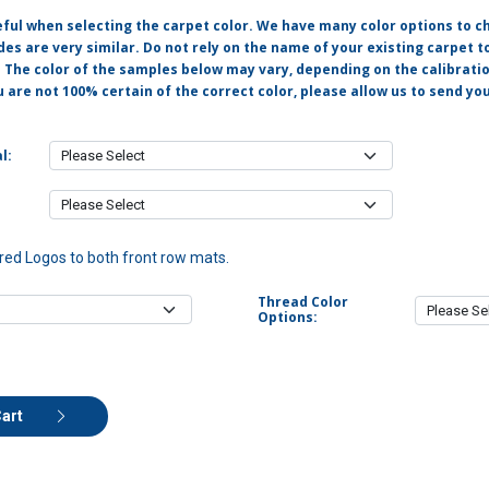
eful when selecting the carpet color. We have many color options to c
s are very similar. Do not rely on the name of your existing carpet t
. The color of the samples below may vary, depending on the calibrati
u are not 100% certain of the correct color, please allow us to send y
l:
ed Logos to both front row mats.
Thread Color
Options:
Cart