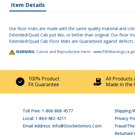
Item Details
Our floor mats are made with the same quality material and colo
Extended/Quad Cab just like, or better than original. Our floor 
Extended/Quad Cab Floor Mats are Guaranteed against defects and 
WARNING:
Cancer and Reproductive Harm -
www.P65Warnings.ca.go
100% Product
All Products 
Fit Guarantee
Made in the 
Toll Free: 1-866-868-4577
Shipping/
Local: 1-864-482-4211
Privacy Po
Email Address: Info@stockinteriors.com
Fraud/Thef
Returned 