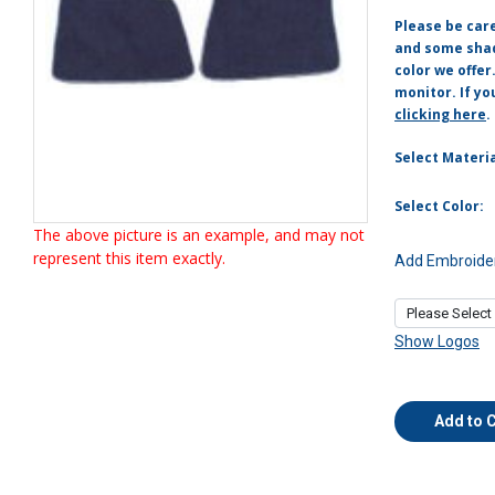
Please be car
and some shade
color we offer
monitor. If yo
clicking here
.
Select Materia
Select Color:
The above picture is an example, and may not
represent this item exactly.
Add Embroider
Show Logos
Add to 