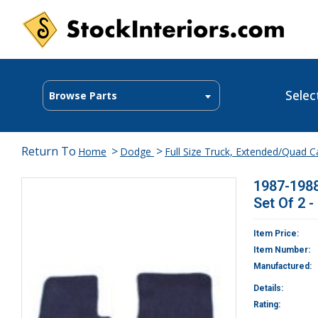
Selec
Browse Parts
Return To
>
>
Home
Dodge
Full Size Truck, Extended/Quad 
1987-1988
Set Of 2 -
Item Price:
Item Number:
Manufactured:
Details:
Rating: