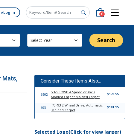
n/Log In
0
Search
r Mats,
Consider These Items Also...
'73-'93 2WD 4 Speed or 4WD
$173.95
6502
Molded Carpet Molded Carpet
'73-'93 2 Wheel Drive, Automatic
$181.95
693
Molded Carpet
Selected Logo(Click for view larger)