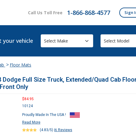
1-866-868-4577
Call Us Toll Free
Sign I
t your vehicle
>
Cab
Floor Mats
 Dodge Full Size Truck, Extended/Quad Cab Floo
 Front Only
$84.95
10124
Proudly Made In The USA !
Read More
(4.83/5)
|
6 Reviews