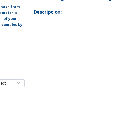
hoose from,
Description:
o match a
on of your
ou samples by