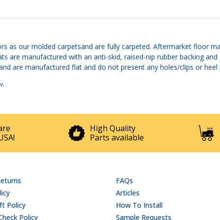
rs as our molded carpetsand are fully carpeted. Aftermarket floor ma
mats are manufactured with an anti-skid, raised-nip rubber backing and
are manufactured flat and do not present any holes/clips or heel pad
v
.
are
High Quality
USA!
Parts available
Returns
FAQs
licy
Articles
t Policy
How To Install
Check Policy
Sample Requests