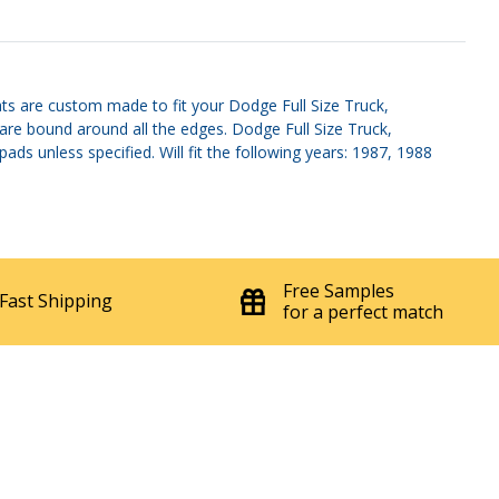
ts are custom made to fit your Dodge Full Size Truck,
 are bound around all the edges. Dodge Full Size Truck,
s unless specified. Will fit the following years: 1987, 1988
Free Samples
Fast Shipping
for a perfect match