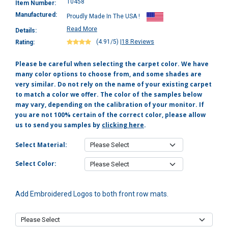
10458
Item Number:
Manufactured:
Proudly Made In The USA !
Read More
Details:
(4.91/5)
|
18 Reviews
Rating:
Please be careful when selecting the carpet color. We have
many color options to choose from, and some shades are
very similar. Do not rely on the name of your existing carpet
to match a color we offer. The color of the samples below
may vary, depending on the calibration of your monitor. If
you are not 100% certain of the correct color, please allow
us to send you samples by
clicking here
.
Select Material:
Select Color:
Add Embroidered Logos to both front row mats.