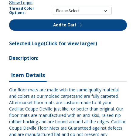
Show Logos
Thread Color
Options:
Add to Cart
Selected Logo(Click for view larger)
Description:
Item Details
Our floor mats are made with the same quality material
and colors as our molded carpetsand are fully carpeted.
Aftermarket floor mats are custom made to fit your
Cadillac Coupe DeVille just like, or better than original. Our
floor mats are manufactured with an anti-skid, raised-nip
rubber backing and are bound around all the edges. Cadillac
Coupe DeVille Floor Mats are Guaranteed against defects
and are manufactured flat and do not present any