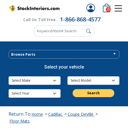
0
1-866-868-4577
Call Us Toll Free
Browse Parts
Select your vehicle
Search
Return To
>
>
>
Home
Cadillac
Coupe DeVille
Floor Mats