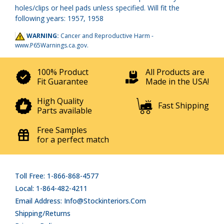
holes/clips or heel pads unless specified. Will fit the
following years: 1957, 1958
WARNING:
Cancer and Reproductive Harm -
www.P65Warnings.ca.gov
.
100% Product
All Products are
Fit Guarantee
Made in the USA!
High Quality
Fast Shipping
Parts available
Free Samples
for a perfect match
Toll Free: 1-866-868-4577
Local: 1-864-482-4211
Email Address: Info@stockinteriors.com
Shipping/Returns