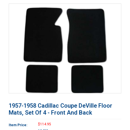
1957-1958 Cadillac Coupe DeVille Floor
Mats, Set Of 4 - Front And Back
$114.95
Item Price: