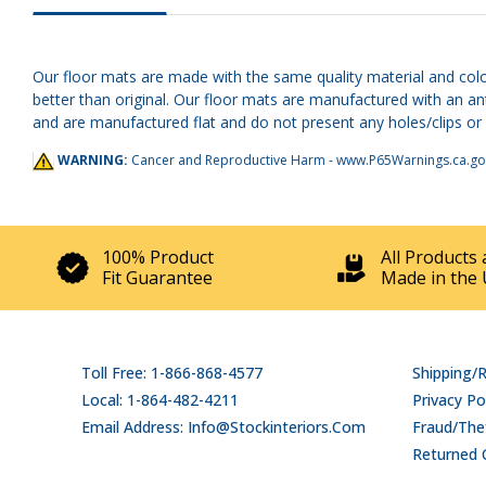
Our floor mats are made with the same quality material and colo
better than original. Our floor mats are manufactured with an an
and are manufactured flat and do not present any holes/clips or he
WARNING:
Cancer and Reproductive Harm -
www.P65Warnings.ca.go
100% Product
All Products 
Fit Guarantee
Made in the 
Toll Free: 1-866-868-4577
Shipping/
Local: 1-864-482-4211
Privacy Po
Email Address: Info@stockinteriors.com
Fraud/Thef
Returned 