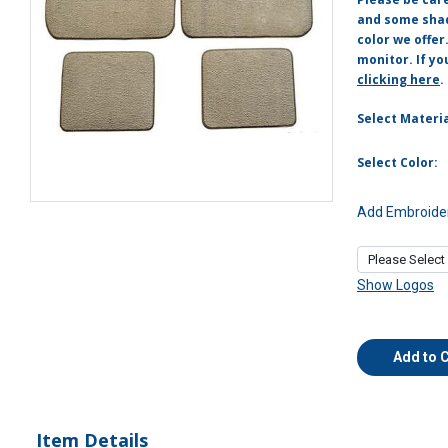
and some shade
color we offer
monitor. If yo
clicking here
.
Select Materia
Select Color:
Add Embroider
Show Logos
Add to 
Item Details