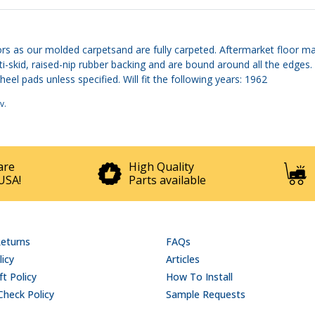
rs as our molded carpetsand are fully carpeted. Aftermarket floor mat
ti-skid, raised-nip rubber backing and are bound around all the edge
el pads unless specified. Will fit the following years: 1962
v
.
are
High Quality
USA!
Parts available
Returns
FAQs
licy
Articles
t Policy
How To Install
Check Policy
Sample Requests