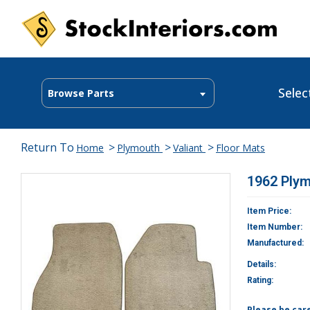
Selec
Browse Parts
Return To
>
>
>
Home
Plymouth
Valiant
Floor Mats
1962 Plym
Item Price:
Item Number:
Manufactured:
Details:
Rating:
Please be car