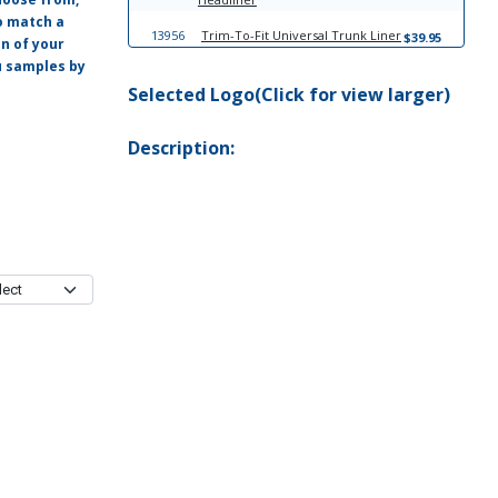
o match a
13956
Trim-To-Fit Universal Trunk Liner
$39.95
on of your
ou samples by
Selected Logo(Click for view larger)
Description: