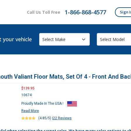
1-866-868-4577
Call Us Toll Free
Sign I
t your vehicle
outh Valiant Floor Mats, Set Of 4 - Front And Bac
$139.95
10674
Proudly Made In The USA !
Read More
(4.85/5)
|
22 Reviews
eful when selecting the carpet color. We have many color options to c