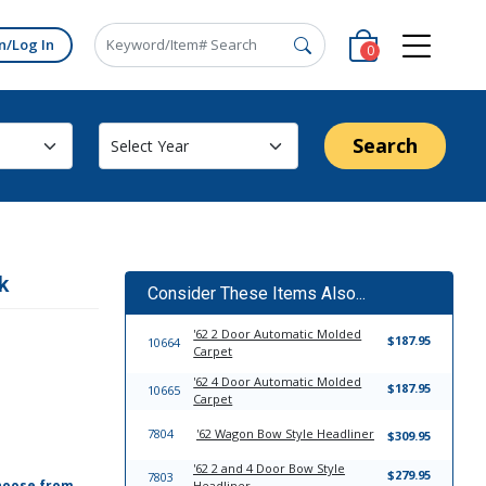
n/Log In
0
Search
k
Consider These Items Also...
'62 2 Door Automatic Molded
$187.95
10664
Carpet
'62 4 Door Automatic Molded
$187.95
10665
Carpet
7804
'62 Wagon Bow Style Headliner
$309.95
'62 2 and 4 Door Bow Style
$279.95
7803
hoose from,
Headliner