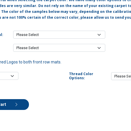
s are very similar. Do not rely on the name of your existing carpet t
. The color of the samples below may vary, depending on the calibrati
u are not 100% certain of the correct color, please allow us to send y
l:
ed Logos to both front row mats.
Thread Color
Options:
Cart