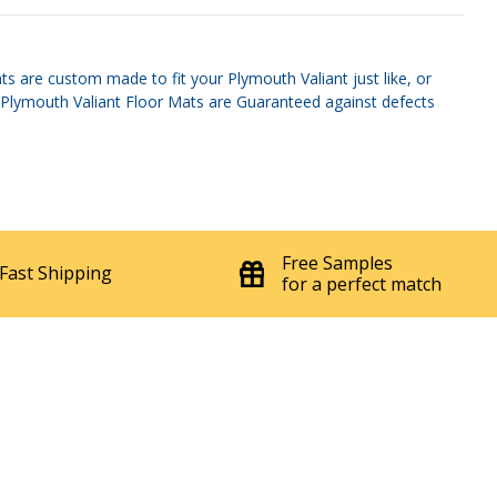
s are custom made to fit your Plymouth Valiant just like, or
s. Plymouth Valiant Floor Mats are Guaranteed against defects
Free Samples
Fast Shipping
for a perfect match