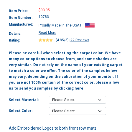
$93.95
Item Price:
10783
Item Number:
Manufactured:
Proudly Made In The USA !
Read More
Details:
(4.85/5)
|
22 Reviews
Rating:
Please be careful when selecting the carpet color. We have
many color options to choose from, and some shades are
very similar. Do not rely on the name of your existing carpet
to match a color we offer. The color of the samples below
may vary, depending on the calibration of your monitor. If
you are not 100% certain of the correct color, please allow
us to send you samples by
clicking here
.
Select Material:
Select Color:
Add Embroidered Logos to both front row mats.