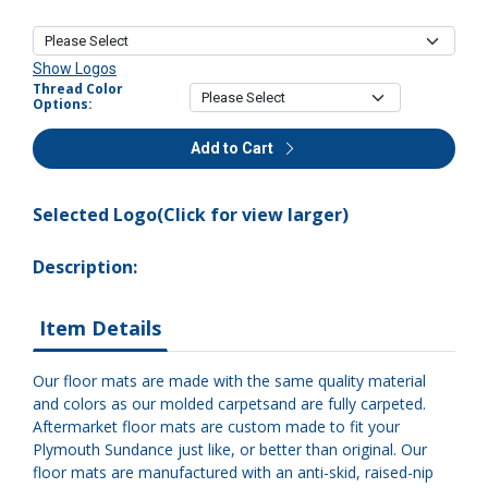
Show Logos
Thread Color
Options:
Add to Cart
Selected Logo(Click for view larger)
Description:
Item Details
Our floor mats are made with the same quality material
and colors as our molded carpetsand are fully carpeted.
Aftermarket floor mats are custom made to fit your
Plymouth Sundance just like, or better than original. Our
floor mats are manufactured with an anti-skid, raised-nip