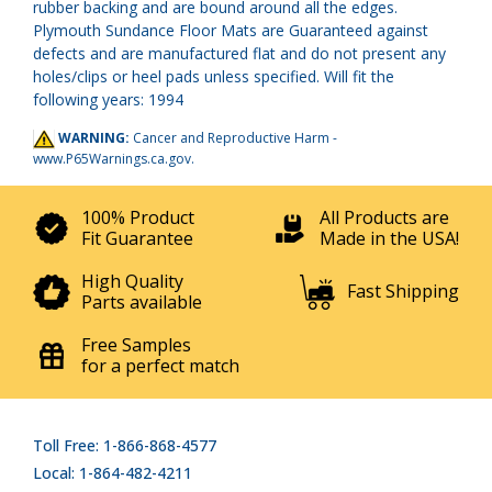
rubber backing and are bound around all the edges.
Plymouth Sundance Floor Mats are Guaranteed against
defects and are manufactured flat and do not present any
holes/clips or heel pads unless specified. Will fit the
following years: 1994
WARNING:
Cancer and Reproductive Harm -
www.P65Warnings.ca.gov
.
100% Product
All Products are
Fit Guarantee
Made in the USA!
High Quality
Fast Shipping
Parts available
Free Samples
for a perfect match
Toll Free: 1-866-868-4577
Local: 1-864-482-4211