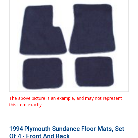
The above picture is an example, and may not represent
this item exactly.
1994 Plymouth Sundance Floor Mats, Set
Of 4 - Front And Back