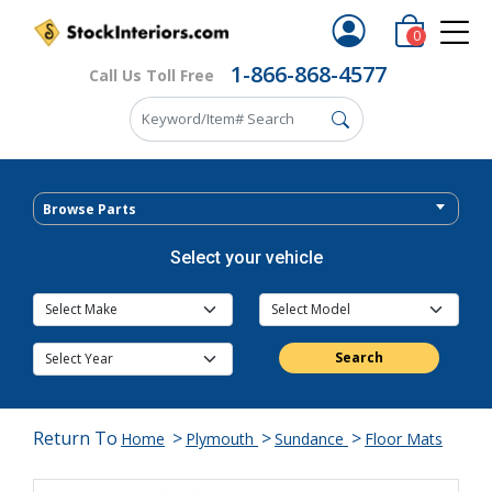
0
1-866-868-4577
Call Us Toll Free
Browse Parts
Select your vehicle
Search
Return To
>
>
>
Home
Plymouth
Sundance
Floor Mats