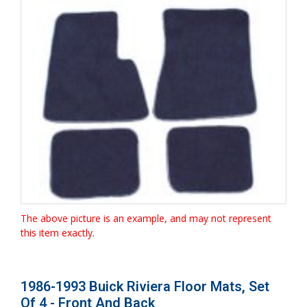
The above picture is an example, and may not represent
this item exactly.
1986-1993 Buick Riviera Floor Mats, Set
Of 4 - Front And Back