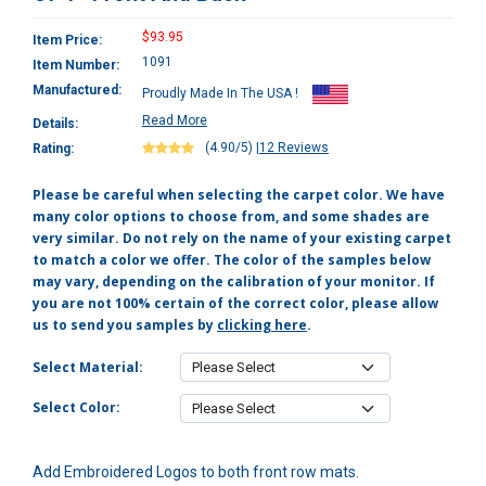
$93.95
Item Price:
1091
Item Number:
Manufactured:
Proudly Made In The USA !
Read More
Details:
(4.90/5)
|
12 Reviews
Rating:
Please be careful when selecting the carpet color. We have
many color options to choose from, and some shades are
very similar. Do not rely on the name of your existing carpet
to match a color we offer. The color of the samples below
may vary, depending on the calibration of your monitor. If
you are not 100% certain of the correct color, please allow
us to send you samples by
clicking here
.
Select Material:
Select Color:
Add Embroidered Logos to both front row mats.