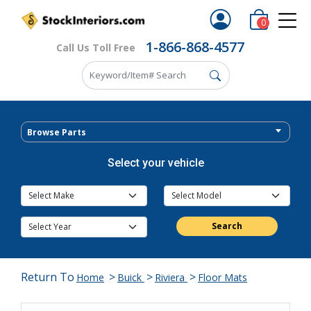
0
1-866-868-4577
Call Us Toll Free
Browse Parts
Select your vehicle
Search
Return To
>
>
>
Home
Buick
Riviera
Floor Mats