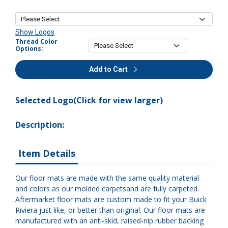
Show Logos
Thread Color
Options:
Add to Cart
Selected Logo(Click for view larger)
Description:
Item Details
Our floor mats are made with the same quality material
and colors as our molded carpetsand are fully carpeted.
Aftermarket floor mats are custom made to fit your Buick
Riviera just like, or better than original. Our floor mats are
manufactured with an anti-skid, raised-nip rubber backing