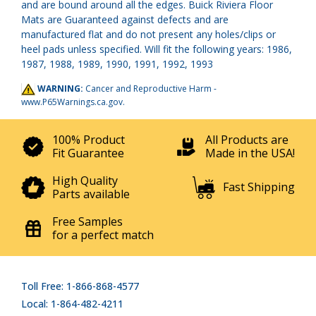
and are bound around all the edges. Buick Riviera Floor
Mats are Guaranteed against defects and are
manufactured flat and do not present any holes/clips or
heel pads unless specified. Will fit the following years: 1986,
1987, 1988, 1989, 1990, 1991, 1992, 1993
WARNING:
Cancer and Reproductive Harm -
www.P65Warnings.ca.gov
.
100% Product
All Products are
Fit Guarantee
Made in the USA!
High Quality
Fast Shipping
Parts available
Free Samples
for a perfect match
Toll Free: 1-866-868-4577
Local: 1-864-482-4211