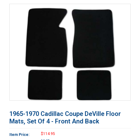
1965-1970 Cadillac Coupe DeVille Floor
Mats, Set Of 4 - Front And Back
$114.95
Item Price: