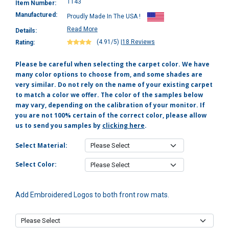
1143
Item Number:
Manufactured:
Proudly Made In The USA !
Read More
Details:
(4.91/5)
|
18 Reviews
Rating:
Please be careful when selecting the carpet color. We have
many color options to choose from, and some shades are
very similar. Do not rely on the name of your existing carpet
to match a color we offer. The color of the samples below
may vary, depending on the calibration of your monitor. If
you are not 100% certain of the correct color, please allow
us to send you samples by
clicking here
.
Select Material:
Select Color:
Add Embroidered Logos to both front row mats.