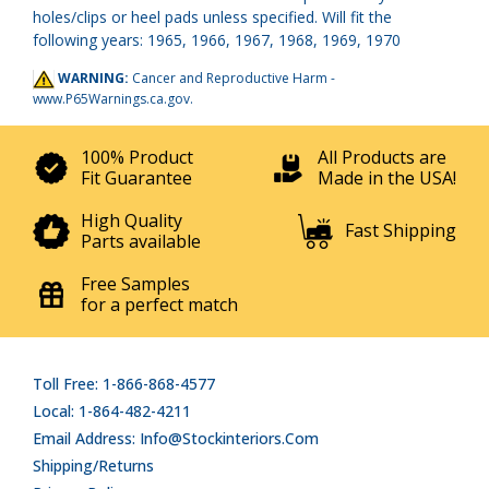
holes/clips or heel pads unless specified. Will fit the
following years: 1965, 1966, 1967, 1968, 1969, 1970
WARNING:
Cancer and Reproductive Harm -
www.P65Warnings.ca.gov
.
100% Product
All Products are
Fit Guarantee
Made in the USA!
High Quality
Fast Shipping
Parts available
Free Samples
for a perfect match
Toll Free: 1-866-868-4577
Local: 1-864-482-4211
Email Address: Info@stockinteriors.com
Shipping/Returns