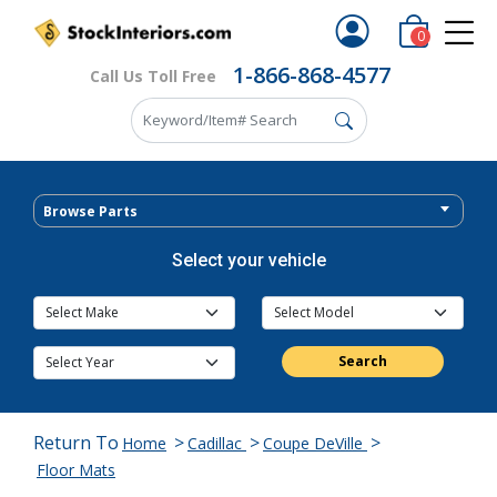
0
1-866-868-4577
Call Us Toll Free
Browse Parts
Select your vehicle
Search
Return To
>
>
>
Home
Cadillac
Coupe DeVille
Floor Mats