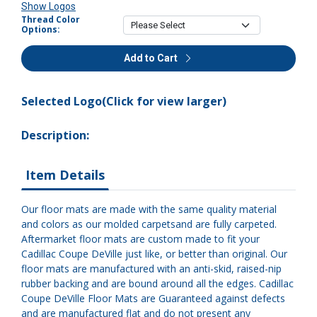
Show Logos
Thread Color
Options:
Add to Cart
Selected Logo(Click for view larger)
Description:
Item Details
Our floor mats are made with the same quality material
and colors as our molded carpetsand are fully carpeted.
Aftermarket floor mats are custom made to fit your
Cadillac Coupe DeVille just like, or better than original. Our
floor mats are manufactured with an anti-skid, raised-nip
rubber backing and are bound around all the edges. Cadillac
Coupe DeVille Floor Mats are Guaranteed against defects
and are manufactured flat and do not present any