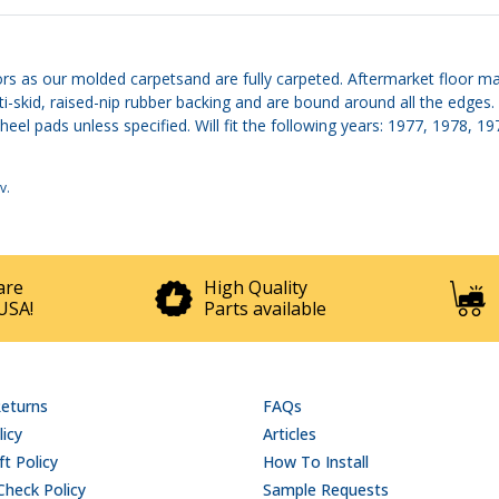
rs as our molded carpetsand are fully carpeted. Aftermarket floor mat
ti-skid, raised-nip rubber backing and are bound around all the edge
heel pads unless specified. Will fit the following years: 1977, 1978, 
v
.
are
High Quality
USA!
Parts available
Returns
FAQs
licy
Articles
t Policy
How To Install
Check Policy
Sample Requests