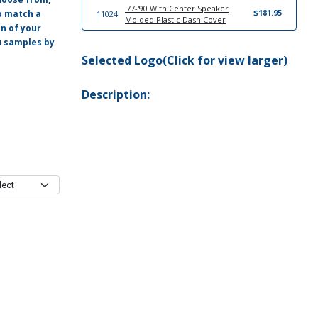
'77-'90 With Center Speaker
$181.95
o match a
11024
Molded Plastic Dash Cover
on of your
ou samples by
20610
'77-'79 Sun Visor Set
$249.95
Selected Logo(Click for view larger)
Description: