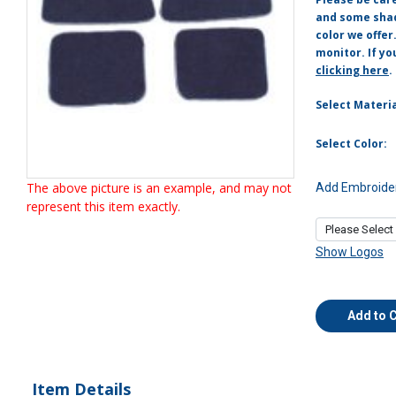
and some shade
color we offer
monitor. If yo
clicking here
.
Select Materia
Select Color:
The above picture is an example, and may not
Add Embroider
represent this item exactly.
Show Logos
Add to 
Item Details