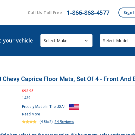
1-866-868-4577
Call Us Toll Free
Sign I
t your vehicle
 Chevy Caprice Floor Mats, Set Of 4 - Front And 
$93.95
1439
Proudly Made In The USA !
Read More
(4.86/5)
|
54 Reviews
eful when selecting the carpet color. We have many color options to c