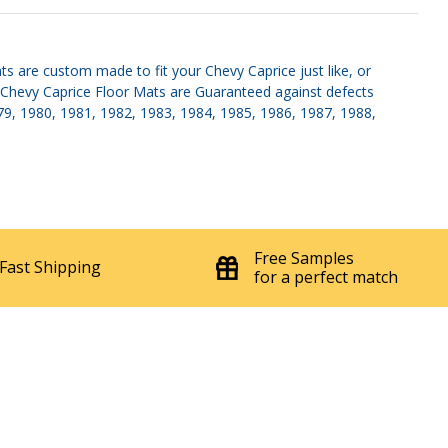
s are custom made to fit your Chevy Caprice just like, or
s. Chevy Caprice Floor Mats are Guaranteed against defects
1979, 1980, 1981, 1982, 1983, 1984, 1985, 1986, 1987, 1988,
Free Samples
Fast Shipping
for a perfect match