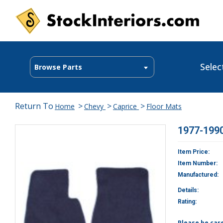
Selec
Browse Parts
Return To
>
>
>
Home
Chevy
Caprice
Floor Mats
1977-1990
Item Price:
Item Number:
Manufactured:
Details:
Rating:
Please be car