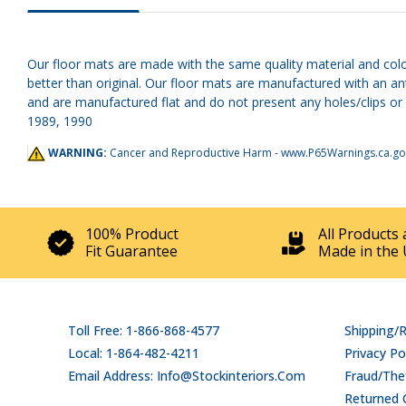
Our floor mats are made with the same quality material and colo
better than original. Our floor mats are manufactured with an an
and are manufactured flat and do not present any holes/clips or 
1989, 1990
WARNING:
Cancer and Reproductive Harm -
www.P65Warnings.ca.go
100% Product
All Products 
Fit Guarantee
Made in the 
Toll Free: 1-866-868-4577
Shipping/
Local: 1-864-482-4211
Privacy Po
Email Address: Info@stockinteriors.com
Fraud/Thef
Returned 