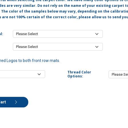
s are very similar. Do not rely on the name of your existing carpet t
. The color of the samples below may vary, depending on the calibrati
u are not 100% certain of the correct color, please allow us to send y
l:
ed Logos to both front row mats.
Thread Color
Options:
Cart