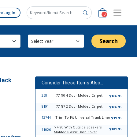
n/Log In
0
Search
Back
Consider These Items Also...
268
'77-'90 4 Door Molded Carpet
$166.95
8191
'77-'87 2 Door Molded Carpet
$166.95
13744
Trim-To-Fit Universal Trunk Liner
$39.95
'77-'90 With Outside Speakers
$181.95
11026
Molded Plastic Dash Cover
hoose from,