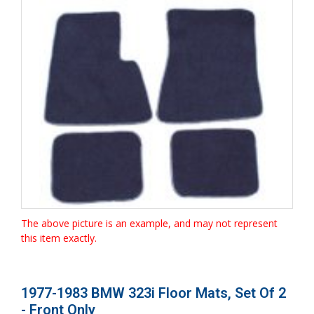
The above picture is an example, and may not represent
this item exactly.
1977-1983 BMW 323i Floor Mats, Set Of 2
- Front Only