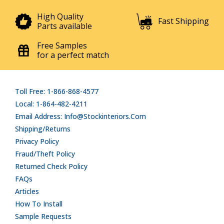
High Quality
Fast Shipping
Parts available
Free Samples
for a perfect match
Toll Free: 1-866-868-4577
Local: 1-864-482-4211
Email Address: Info@stockinteriors.com
Shipping/Returns
Privacy Policy
Fraud/Theft Policy
Returned Check Policy
FAQs
Articles
How To Install
Sample Requests