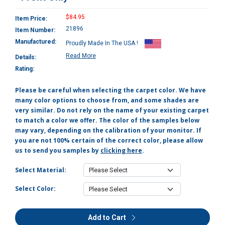
$84.95
Item Price:
21896
Item Number:
Manufactured:
Proudly Made In The USA !
Read More
Details:
Rating:
Please be careful when selecting the carpet color. We have
many color options to choose from, and some shades are
very similar. Do not rely on the name of your existing carpet
to match a color we offer. The color of the samples below
may vary, depending on the calibration of your monitor. If
you are not 100% certain of the correct color, please allow
us to send you samples by
clicking here
.
Select Material:
Select Color:
Add to Cart