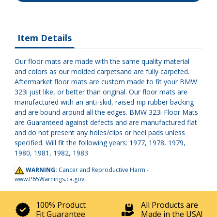
Item Details
Our floor mats are made with the same quality material
and colors as our molded carpetsand are fully carpeted.
Aftermarket floor mats are custom made to fit your BMW
323i just like, or better than original. Our floor mats are
manufactured with an anti-skid, raised-nip rubber backing
and are bound around all the edges. BMW 323i Floor Mats
are Guaranteed against defects and are manufactured flat
and do not present any holes/clips or heel pads unless
specified. Will fit the following years: 1977, 1978, 1979,
1980, 1981, 1982, 1983
WARNING:
Cancer and Reproductive Harm -
www.P65Warnings.ca.gov
.
100% Product
All Products are
Fit Guarantee
Made in the USA!