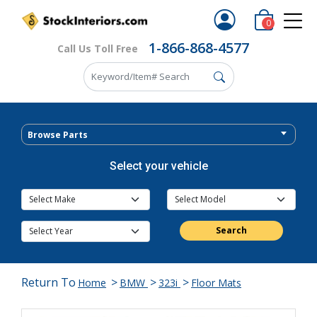
0
1-866-868-4577
Call Us Toll Free
Browse Parts
Select your vehicle
Search
Return To
>
>
>
Home
BMW
323i
Floor Mats