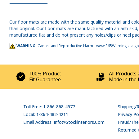
Our floor mats are made with the same quality material and colo
than original. Our floor mats are manufactured with an anti-ski
manufactured flat and do not present any holes/clips or heel pads
WARNING:
Cancer and Reproductive Harm -
www.P65Warnings.ca.go
100% Product
All Products 
Fit Guarantee
Made in the 
Toll Free: 1-866-868-4577
Shipping/
Local: 1-864-482-4211
Privacy Po
Email Address: Info@stockinteriors.com
Fraud/Thef
Returned 