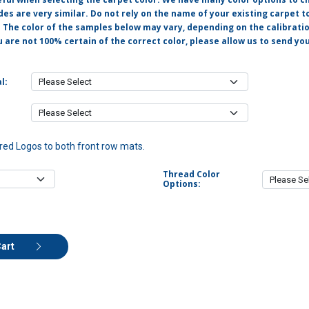
s are very similar. Do not rely on the name of your existing carpet t
. The color of the samples below may vary, depending on the calibrati
u are not 100% certain of the correct color, please allow us to send y
l:
ed Logos to both front row mats.
Thread Color
Options:
Cart