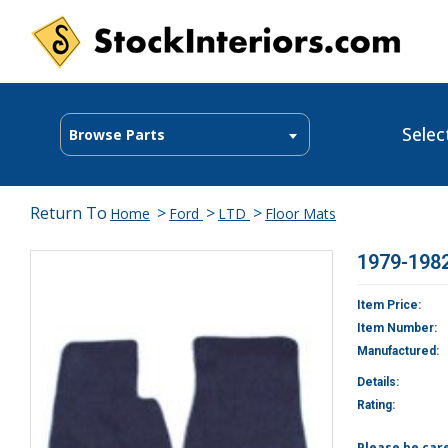
Selec
Browse Parts
Return To
>
>
>
Home
Ford
LTD
Floor Mats
1979-1982
Item Price:
Item Number:
Manufactured:
Details:
Rating:
Please be car