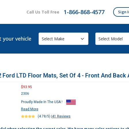
1-866-868-4577
Call Us Toll Free
Sign I
t your vehicle
 Ford LTD Floor Mats, Set Of 4 - Front And Back 
$93.95
2306
Proudly Made In The USA !
Read More
(4.78/5)
|
41 Reviews
eful when selecting the carpet color. We have many color options to c