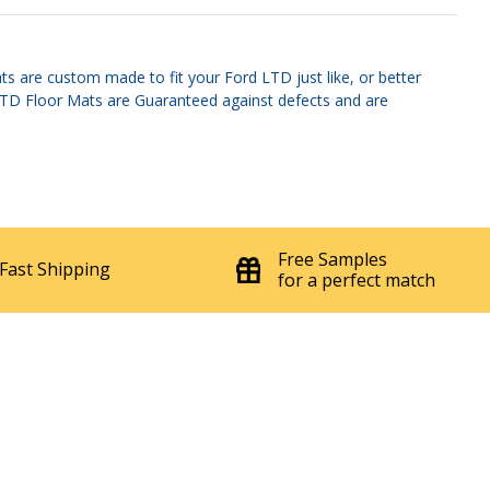
s are custom made to fit your Ford LTD just like, or better
d LTD Floor Mats are Guaranteed against defects and are
Free Samples
Fast Shipping
for a perfect match