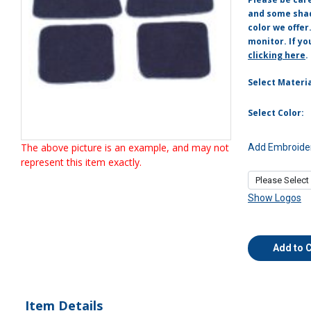
and some shade
color we offer
monitor. If yo
clicking here
.
Select Materia
Select Color:
The above picture is an example, and may not
Add Embroider
represent this item exactly.
Show Logos
Add to 
Item Details