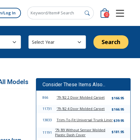
n/Log In
0
Search
All Models
Consider These Items Also...
866
'79-'82 2 Door Molded Carpet
$166.95
11731
'79-'82 4 Door Molded Carpet
$166.95
13833
Trim-To-Fit Universal Trunk Liner
$39.95
'79-'89 Without Sensor Molded
$181.95
11191
Plastic Dash Cover
hoose from,