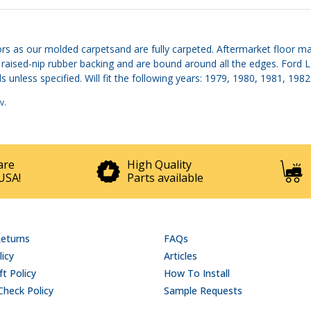
rs as our molded carpetsand are fully carpeted. Aftermarket floor mat
d, raised-nip rubber backing and are bound around all the edges. For
 unless specified. Will fit the following years: 1979, 1980, 1981, 1982
v
.
are
High Quality
USA!
Parts available
Returns
FAQs
licy
Articles
t Policy
How To Install
Check Policy
Sample Requests