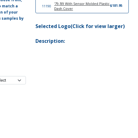
'79-'89 With Sensor Molded Plastic
$181.95
o match a
11190
Dash Cover
on of your
ou samples by
Selected Logo(Click for view larger)
Description: