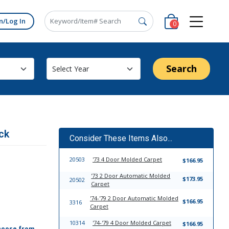
n/Log In
0
Search
ck
Consider These Items Also...
20503
'73 4 Door Molded Carpet
$166.95
'73 2 Door Automatic Molded
$173.95
20502
Carpet
'74-'79 2 Door Automatic Molded
$166.95
3316
Carpet
10314
'74-'79 4 Door Molded Carpet
$166.95
hoose from,