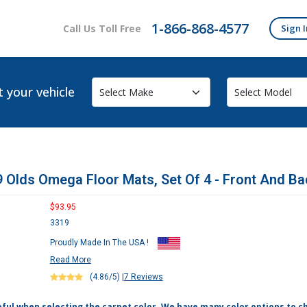
1-866-868-4577
Call Us Toll Free
Sign I
t your vehicle
 Olds Omega Floor Mats, Set Of 4 - Front And Ba
$93.95
3319
Proudly Made In The USA !
Read More
(4.86/5)
|
7 Reviews
eful when selecting the carpet color. We have many color options to c