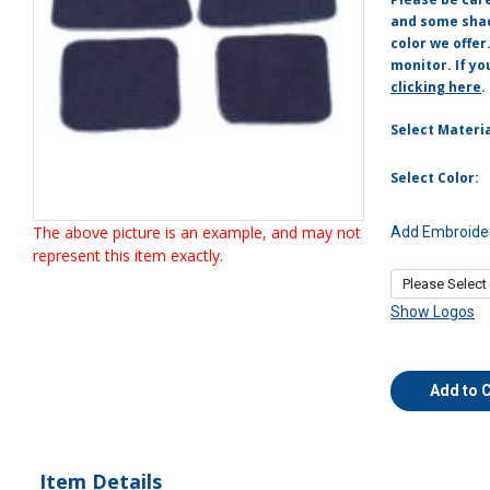
and some shade
color we offer
monitor. If yo
clicking here
.
Select Materia
Select Color:
The above picture is an example, and may not
Add Embroider
represent this item exactly.
Show Logos
Add to 
Item Details