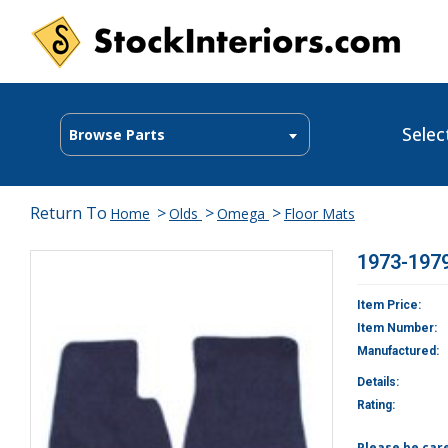
Selec
Browse Parts
Return To
>
>
>
Home
Olds
Omega
Floor Mats
1973-1979
Item Price:
Item Number:
Manufactured:
Details:
Rating:
Please be car