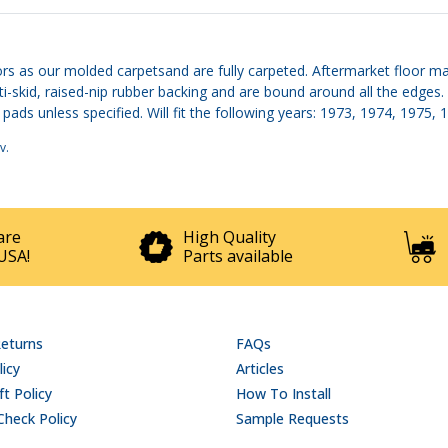
rs as our molded carpetsand are fully carpeted. Aftermarket floor ma
nti-skid, raised-nip rubber backing and are bound around all the edg
pads unless specified. Will fit the following years: 1973, 1974, 1975,
v
.
are
High Quality
USA!
Parts available
Returns
FAQs
licy
Articles
t Policy
How To Install
Check Policy
Sample Requests