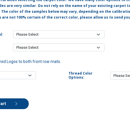
s are very similar. Do not rely on the name of your existing carpet t
. The color of the samples below may vary, depending on the calibrati
u are not 100% certain of the correct color, please allow us to send y
l:
ed Logos to both front row mats.
Thread Color
Options:
Cart