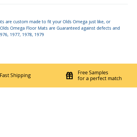
'75-'79 With Set Screws Sun Visor
$149.95
20742
Set
ts are custom made to fit your Olds Omega just like, or
es. Olds Omega Floor Mats are Guaranteed against defects and
 1976, 1977, 1978, 1979
Free Samples
Fast Shipping
for a perfect match