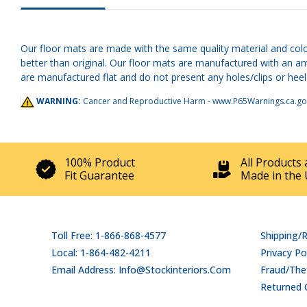
Our floor mats are made with the same quality material and colo
better than original. Our floor mats are manufactured with an a
are manufactured flat and do not present any holes/clips or heel 
WARNING:
Cancer and Reproductive Harm -
www.P65Warnings.ca.go
100% Product
All Products 
Fit Guarantee
Made in the 
Toll Free: 1-866-868-4577
Shipping/
Local: 1-864-482-4211
Privacy Po
Email Address: Info@stockinteriors.com
Fraud/Thef
Returned 