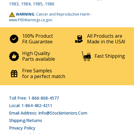
1983, 1984, 1985, 1986
WARNING:
Cancer and Reproductive Harm -
www.P65Warnings.ca.gov
.
100% Product
All Products are
Fit Guarantee
Made in the USA!
High Quality
Fast Shipping
Parts available
Free Samples
for a perfect match
Toll Free: 1-866-868-4577
Local: 1-864-482-4211
Email Address: Info@stockinteriors.com
Shipping/Returns
Privacy Policy