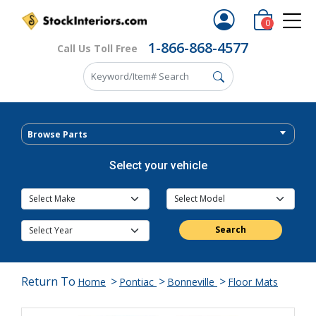
0
1-866-868-4577
Call Us Toll Free
Browse Parts
Select your vehicle
Search
Return To
>
>
>
Home
Pontiac
Bonneville
Floor Mats