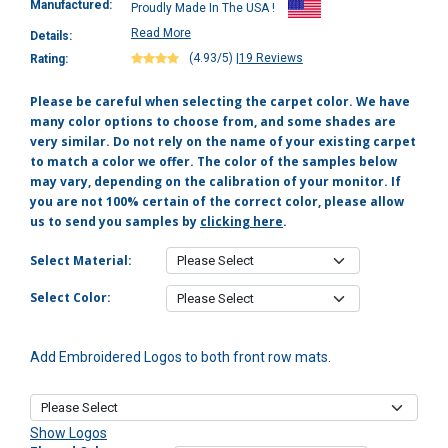
Manufactured:
Proudly Made In The USA !
Read More
Details:
(4.93/5)
|
19 Reviews
Rating:
Please be careful when selecting the carpet color. We have
many color options to choose from, and some shades are
very similar. Do not rely on the name of your existing carpet
to match a color we offer. The color of the samples below
may vary, depending on the calibration of your monitor. If
you are not 100% certain of the correct color, please allow
us to send you samples by
clicking here
.
Select Material:
Select Color:
Add Embroidered Logos to both front row mats.
Show Logos