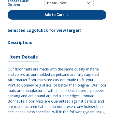
Thread Color
Options:
Add to Cart
Selected Logo(Click for view larger)
Description:
Item Details
Our floor mats are made with the same quality material
and colors as our molded carpetsand are fully carpeted.
Aftermarket floor mats are custom made to fit your
Pontiac Bonneville just like, or better than original. Our floor
mats are manufactured with an anti-skid, raised-nip rubber
backing and are bound around all the edges. Pontiac
Bonneville Floor Mats are Guaranteed against defects and
are manufactured flat and do not present any holes/clips or
heel pads unless specified. Will fit the following years: 1982,