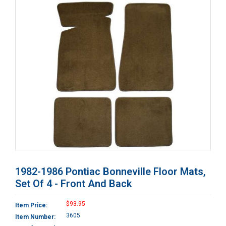
1982-1986 Pontiac Bonneville Floor Mats,
Set Of 4 - Front And Back
$93.95
Item Price:
3605
Item Number: