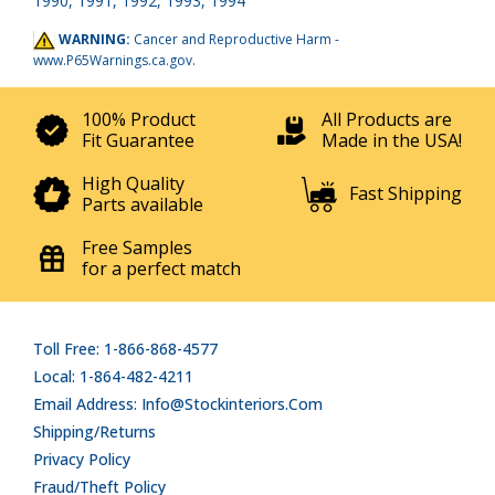
1990, 1991, 1992, 1993, 1994
WARNING:
Cancer and Reproductive Harm -
www.P65Warnings.ca.gov
.
100% Product
All Products are
Fit Guarantee
Made in the USA!
High Quality
Fast Shipping
Parts available
Free Samples
for a perfect match
Toll Free: 1-866-868-4577
Local: 1-864-482-4211
Email Address: Info@stockinteriors.com
Shipping/Returns
Privacy Policy
Fraud/Theft Policy