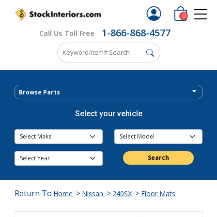
0
1-866-868-4577
Call Us Toll Free
Browse Parts
Select your vehicle
Search
Return To
>
>
>
Home
Nissan
240SX
Floor Mats