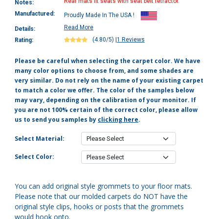
Rear mats fit seats with seat belt retractor.
Notes:
Manufactured:
Proudly Made In The USA !
Read More
Details:
(4.80/5)
|
1 Reviews
Rating:
Please be careful when selecting the carpet color. We have
many color options to choose from, and some shades are
very similar. Do not rely on the name of your existing carpet
to match a color we offer. The color of the samples below
may vary, depending on the calibration of your monitor. If
you are not 100% certain of the correct color, please allow
us to send you samples by
clicking here
.
Select Material:
Select Color:
You can add original style grommets to your floor mats.
Please note that our molded carpets do NOT have the
original style clips, hooks or posts that the grommets
would hook onto.