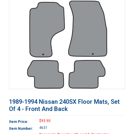
1989-1994 Nissan 240SX Floor Mats, Set
Of 4 - Front And Back
$93.95
Item Price:
4631
Item Number: