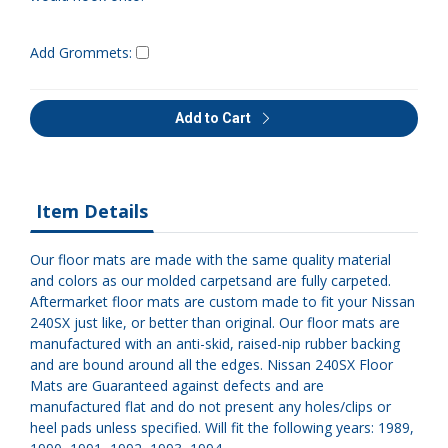
Add Grommets:
Add to Cart
Item Details
Our floor mats are made with the same quality material
and colors as our molded carpetsand are fully carpeted.
Aftermarket floor mats are custom made to fit your Nissan
240SX just like, or better than original. Our floor mats are
manufactured with an anti-skid, raised-nip rubber backing
and are bound around all the edges. Nissan 240SX Floor
Mats are Guaranteed against defects and are
manufactured flat and do not present any holes/clips or
heel pads unless specified. Will fit the following years: 1989,