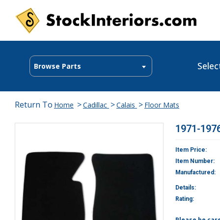
Selec
Browse Parts
Return To
>
>
>
Home
Cadillac
Calais
Floor Mats
1971-1976
Item Price:
Item Number:
Manufactured:
Details:
Rating:
Please be car