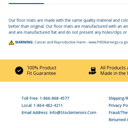
Our floor mats are made with the same quality material and color
better than original. Our floor mats are manufactured with an an
and are manufactured flat and do not present any holes/clips or h
WARNING:
Cancer and Reproductive Harm -
www.P65Warnings.ca.go
100% Product
All Products 
Fit Guarantee
Made in the 
Toll Free: 1-866-868-4577
Shipping/
Local: 1-864-482-4211
Privacy Po
Email Address: Info@stockinteriors.com
Fraud/Thef
Returned 