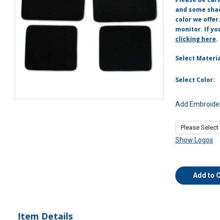
and some shade
color we offer
monitor. If yo
clicking here
.
Select Materia
Select Color:
Add Embroider
Show Logos
Add to 
Item Details