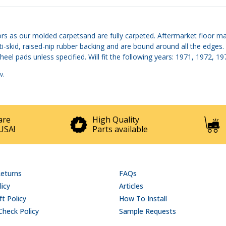
s as our molded carpetsand are fully carpeted. Aftermarket floor mats
ti-skid, raised-nip rubber backing and are bound around all the edges.
eel pads unless specified. Will fit the following years: 1971, 1972, 1
v
.
are
High Quality
USA!
Parts available
Returns
FAQs
licy
Articles
t Policy
How To Install
Check Policy
Sample Requests