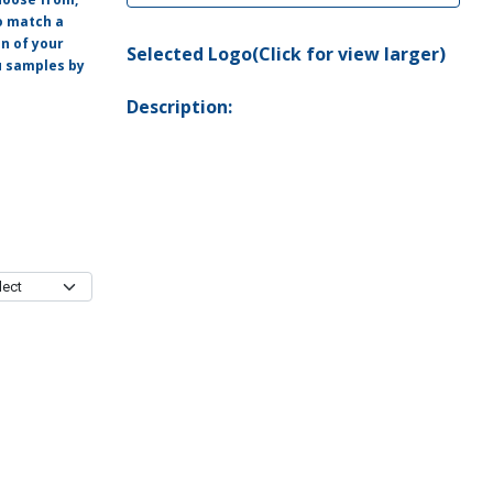
o match a
on of your
Selected Logo(Click for view larger)
ou samples by
Description: