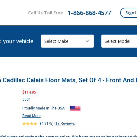
1-866-868-4577
Call Us Toll Free
Sign I
t your vehicle
 Cadillac Calais Floor Mats, Set Of 4 - Front And
$114.95
5301
Proudly Made In The USA !
Read More
(4.91/5)
|
18 Reviews
eful when selecting the carpet color. We have many color options to c