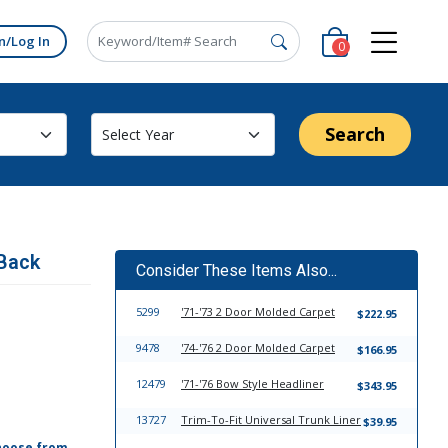
n/Log In
0
Search
 Back
Consider These Items Also...
5299
'71-'73 2 Door Molded Carpet
$222.95
9478
'74-'76 2 Door Molded Carpet
$166.95
12479
'71-'76 Bow Style Headliner
$343.95
13727
Trim-To-Fit Universal Trunk Liner
$39.95
hoose from,