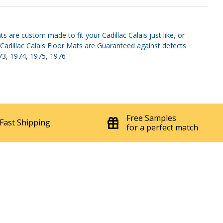
 are custom made to fit your Cadillac Calais just like, or
 Cadillac Calais Floor Mats are Guaranteed against defects
973, 1974, 1975, 1976
Free Samples
Fast Shipping
for a perfect match