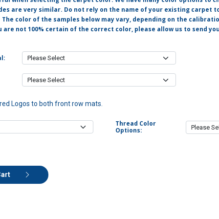
s are very similar. Do not rely on the name of your existing carpet t
. The color of the samples below may vary, depending on the calibrati
u are not 100% certain of the correct color, please allow us to send y
l:
ed Logos to both front row mats.
Thread Color
Options:
Cart