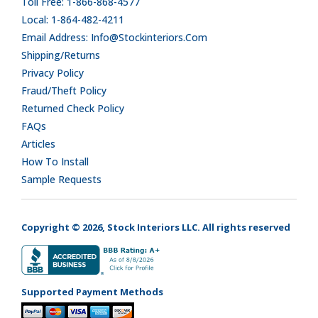
Toll Free: 1-866-868-4577
Local: 1-864-482-4211
Email Address: Info@stockinteriors.com
Shipping/Returns
Privacy Policy
Fraud/Theft Policy
Returned Check Policy
FAQs
Articles
How To Install
Sample Requests
Copyright © 2026, Stock Interiors LLC. All rights reserved
Supported Payment Methods