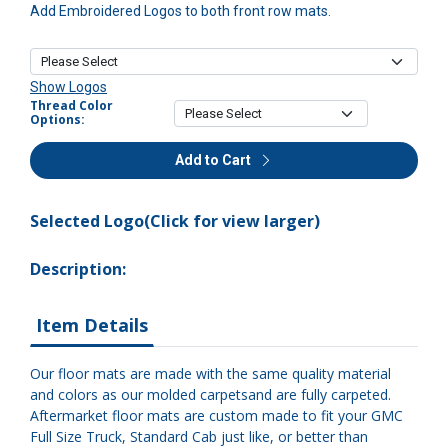
Add Embroidered Logos to both front row mats.
Show Logos
Thread Color
Options:
Add to Cart
Selected Logo(Click for view larger)
Description:
Item Details
Our floor mats are made with the same quality material
and colors as our molded carpetsand are fully carpeted.
Aftermarket floor mats are custom made to fit your GMC
Full Size Truck, Standard Cab just like, or better than