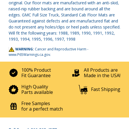
original. Our floor mats are manufactured with an anti-skid,
raised-nip rubber backing and are bound around all the
edges. GMC Full Size Truck, Standard Cab Floor Mats are
Guaranteed against defects and are manufactured flat and
do not present any holes/clips or heel pads unless specified.
Will fit the following years: 1988, 1989, 1990, 1991, 1992,
1993, 1994, 1995, 1996, 1997, 1998
WARNING:
Cancer and Reproductive Harm -
www.P65Warnings.ca.gov
.
100% Product
All Products are
Fit Guarantee
Made in the USA!
High Quality
Fast Shipping
Parts available
Free Samples
for a perfect match