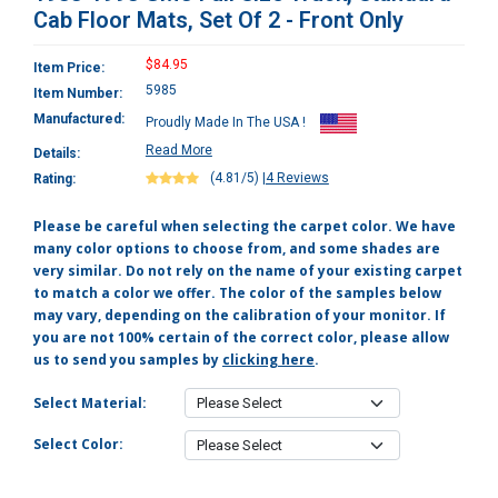
Cab Floor Mats, Set Of 2 - Front Only
$84.95
Item Price:
5985
Item Number:
Manufactured:
Proudly Made In The USA !
Read More
Details:
(4.81/5)
|
4 Reviews
Rating:
Please be careful when selecting the carpet color. We have
many color options to choose from, and some shades are
very similar. Do not rely on the name of your existing carpet
to match a color we offer. The color of the samples below
may vary, depending on the calibration of your monitor. If
you are not 100% certain of the correct color, please allow
us to send you samples by
clicking here
.
Select Material:
Select Color: