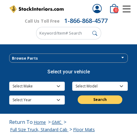
0
1-866-868-4577
Call Us Toll Free
Browse Parts
Select your vehicle
Search
Return To
>
>
Home
GMC
>
Full Size Truck, Standard Cab
Floor Mats