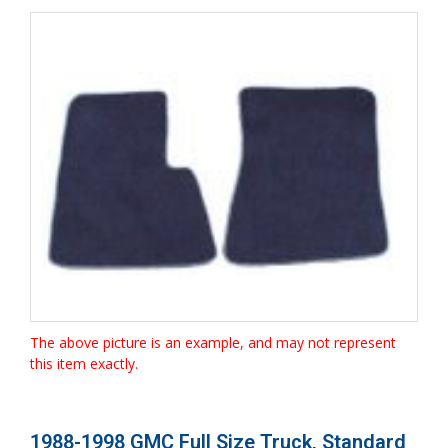
The above picture is an example, and may not represent
this item exactly.
1988-1998 GMC Full Size Truck, Standard