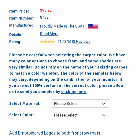
$93.95
Item Price:
8762
Item Number:
Manufactured:
Proudly Made In The USA !
Read More
Details:
(4.72/5)
|
8 Reviews
Rating:
Please be careful when selecting the carpet color. We have
many color options to choose from, and some shades are
very similar. Do not rely on the name of your existing carpet
to match a color we offer. The color of the samples below
may vary, depending on the calibration of your monitor. If
you are not 100% certain of the correct color, please allow
us to send you samples by
clicking here
.
Select Material:
Select Color:
Add Embroidered Logos to both front row mats.