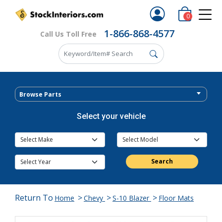
0
1-866-868-4577
Call Us Toll Free
Browse Parts
Select your vehicle
Search
Return To
>
>
>
Home
Chevy
S-10 Blazer
Floor Mats