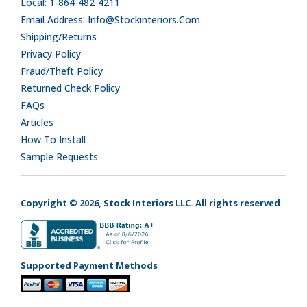
Local: 1-864-482-4211
Email Address: Info@stockinteriors.com
Shipping/Returns
Privacy Policy
Fraud/Theft Policy
Returned Check Policy
FAQs
Articles
How To Install
Sample Requests
Copyright © 2026, Stock Interiors LLC. All rights reserved
Supported Payment Methods