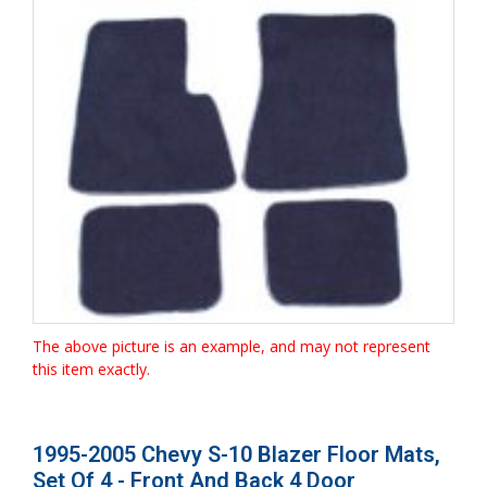
The above picture is an example, and may not represent
this item exactly.
1995-2005 Chevy S-10 Blazer Floor Mats,
Set Of 4 - Front And Back 4 Door