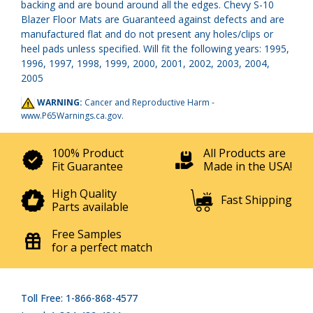
backing and are bound around all the edges. Chevy S-10
Blazer Floor Mats are Guaranteed against defects and are
manufactured flat and do not present any holes/clips or
heel pads unless specified. Will fit the following years: 1995,
1996, 1997, 1998, 1999, 2000, 2001, 2002, 2003, 2004,
2005
WARNING:
Cancer and Reproductive Harm -
www.P65Warnings.ca.gov
.
100% Product
All Products are
Fit Guarantee
Made in the USA!
High Quality
Fast Shipping
Parts available
Free Samples
for a perfect match
Toll Free: 1-866-868-4577