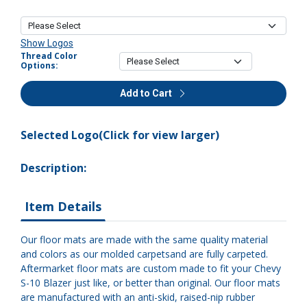
Show Logos
Thread Color
Options:
Add to Cart
Selected Logo(Click for view larger)
Description:
Item Details
Our floor mats are made with the same quality material
and colors as our molded carpetsand are fully carpeted.
Aftermarket floor mats are custom made to fit your Chevy
S-10 Blazer just like, or better than original. Our floor mats
are manufactured with an anti-skid, raised-nip rubber