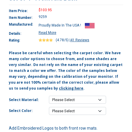
$103.95
Item Price:
9259
Item Number:
Manufactured:
Proudly Made In The USA !
Read More
Details:
(4.78/5)
|
41 Reviews
Rating:
Please be careful when selecting the carpet color. We have
many color options to choose from, and some shades are
very similar. Do not rely on the name of your existing carpet
to match a color we offer. The color of the samples below
may vary, depending on the calibration of your monitor. If
you are not 100% certain of the correct color, please allow
us to send you samples by
clicking here
.
Select Material:
Select Color:
Add Embroidered Logos to both front row mats.