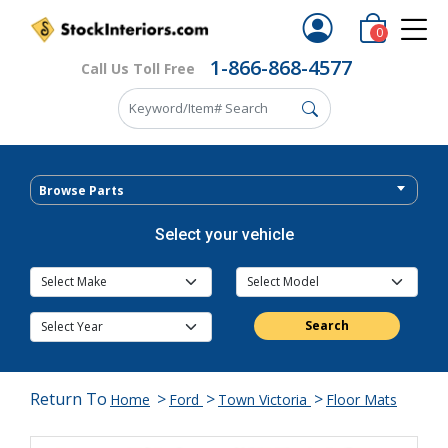
0
1-866-868-4577
Call Us Toll Free
Browse Parts
Select your vehicle
Search
Return To
>
>
>
Home
Ford
Town Victoria
Floor Mats