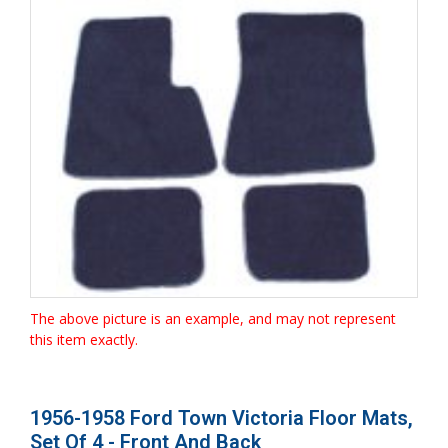
The above picture is an example, and may not represent
this item exactly.
1956-1958 Ford Town Victoria Floor Mats,
Set Of 4 - Front And Back