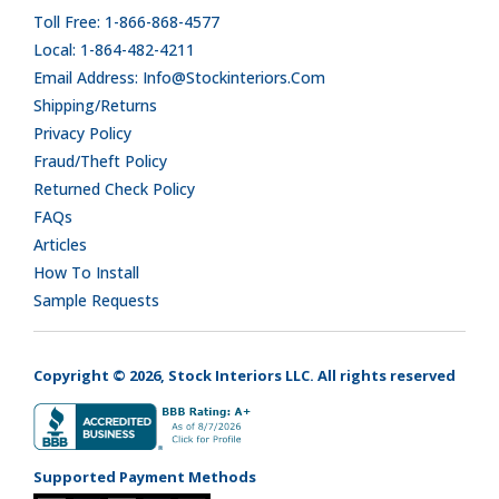
Toll Free: 1-866-868-4577
Local: 1-864-482-4211
Email Address: Info@stockinteriors.com
Shipping/Returns
Privacy Policy
Fraud/Theft Policy
Returned Check Policy
FAQs
Articles
How To Install
Sample Requests
Copyright © 2026, Stock Interiors LLC. All rights reserved
Supported Payment Methods