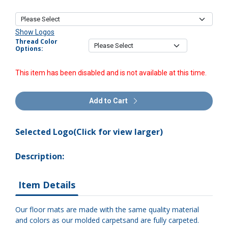
Show Logos
Thread Color
Options:
This item has been disabled and is not available at this time.
Add to Cart
Selected Logo(Click for view larger)
Description:
Item Details
Our floor mats are made with the same quality material
and colors as our molded carpetsand are fully carpeted.