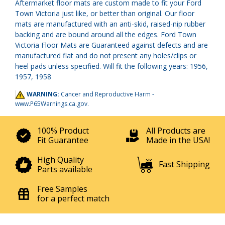
Aftermarket floor mats are custom made to fit your Ford
Town Victoria just like, or better than original. Our floor
mats are manufactured with an anti-skid, raised-nip rubber
backing and are bound around all the edges. Ford Town
Victoria Floor Mats are Guaranteed against defects and are
manufactured flat and do not present any holes/clips or
heel pads unless specified. Will fit the following years: 1956,
1957, 1958
WARNING:
Cancer and Reproductive Harm -
www.P65Warnings.ca.gov
.
100% Product
All Products are
Fit Guarantee
Made in the USA!
High Quality
Fast Shipping
Parts available
Free Samples
for a perfect match