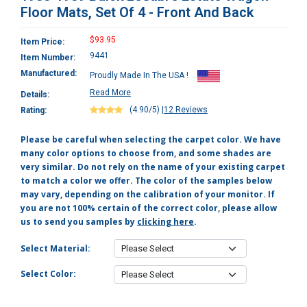
Floor Mats, Set Of 4 - Front And Back
$93.95
Item Price:
9441
Item Number:
Manufactured:
Proudly Made In The USA !
Read More
Details:
(4.90/5)
|
12 Reviews
Rating:
Please be careful when selecting the carpet color. We have
many color options to choose from, and some shades are
very similar. Do not rely on the name of your existing carpet
to match a color we offer. The color of the samples below
may vary, depending on the calibration of your monitor. If
you are not 100% certain of the correct color, please allow
us to send you samples by
clicking here
.
Select Material:
Select Color: