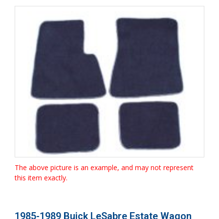
The above picture is an example, and may not represent
this item exactly.
1985-1989 Buick LeSabre Estate Wagon