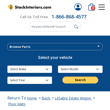
0
1-866-868-4577
Call Us Toll Free
Browse Parts
Select your vehicle
Search
Return To
>
>
>
Home
Buick
LeSabre Estate Wagon
Floor Mats