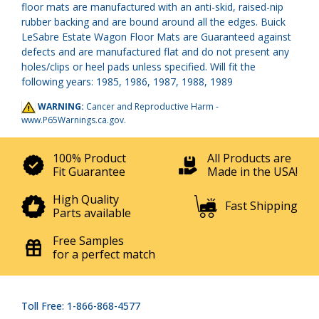
floor mats are manufactured with an anti-skid, raised-nip
rubber backing and are bound around all the edges. Buick
LeSabre Estate Wagon Floor Mats are Guaranteed against
defects and are manufactured flat and do not present any
holes/clips or heel pads unless specified. Will fit the
following years: 1985, 1986, 1987, 1988, 1989
WARNING:
Cancer and Reproductive Harm -
www.P65Warnings.ca.gov
.
100% Product
All Products are
Fit Guarantee
Made in the USA!
High Quality
Fast Shipping
Parts available
Free Samples
for a perfect match
Toll Free: 1-866-868-4577