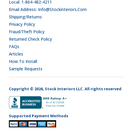
Local: 1-864-482-4211
Email Address: Info@stockinteriors.com
Shipping/Returns
Privacy Policy
Fraud/Theft Policy
Returned Check Policy
FAQs
Articles
How To Install
Sample Requests
Copyright © 2026, Stock Interiors LLC. All rights reserved
Supported Payment Methods