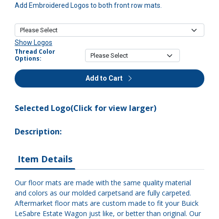
Add Embroidered Logos to both front row mats.
Show Logos
Thread Color
Options:
Add to Cart
Selected Logo(Click for view larger)
Description:
Item Details
Our floor mats are made with the same quality material
and colors as our molded carpetsand are fully carpeted.
Aftermarket floor mats are custom made to fit your Buick
LeSabre Estate Wagon just like, or better than original. Our