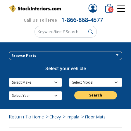
0
1-866-868-4577
Call Us Toll Free
Browse Parts
Select your vehicle
Search
Return To
>
>
>
Home
Chevy
Impala
Floor Mats