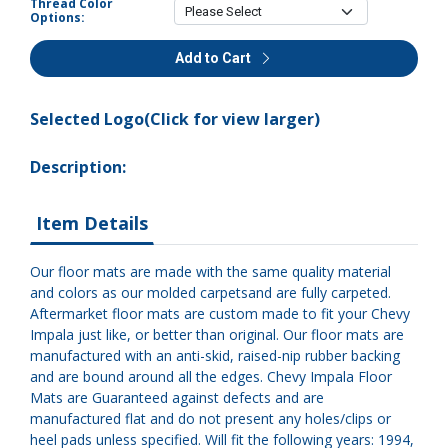
Thread Color
Options:
Add to Cart
Selected Logo(Click for view larger)
Description:
Item Details
Our floor mats are made with the same quality material
and colors as our molded carpetsand are fully carpeted.
Aftermarket floor mats are custom made to fit your Chevy
Impala just like, or better than original. Our floor mats are
manufactured with an anti-skid, raised-nip rubber backing
and are bound around all the edges. Chevy Impala Floor
Mats are Guaranteed against defects and are
manufactured flat and do not present any holes/clips or
heel pads unless specified. Will fit the following years: 1994,