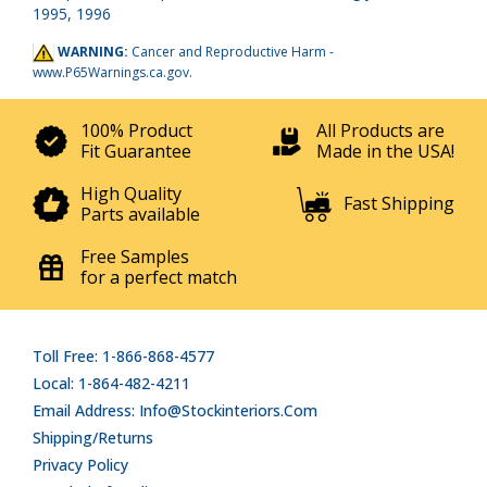
1995, 1996
WARNING:
Cancer and Reproductive Harm -
www.P65Warnings.ca.gov
.
100% Product
All Products are
Fit Guarantee
Made in the USA!
High Quality
Fast Shipping
Parts available
Free Samples
for a perfect match
Toll Free: 1-866-868-4577
Local: 1-864-482-4211
Email Address: Info@stockinteriors.com
Shipping/Returns
Privacy Policy