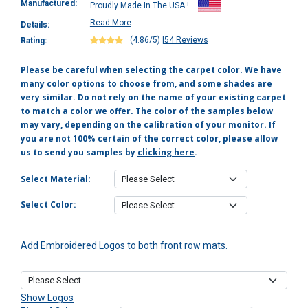
Manufactured:
Proudly Made In The USA !
Read More
Details:
(4.86/5)
|
54 Reviews
Rating:
Please be careful when selecting the carpet color. We have
many color options to choose from, and some shades are
very similar. Do not rely on the name of your existing carpet
to match a color we offer. The color of the samples below
may vary, depending on the calibration of your monitor. If
you are not 100% certain of the correct color, please allow
us to send you samples by
clicking here
.
Select Material:
Select Color:
Add Embroidered Logos to both front row mats.
Show Logos