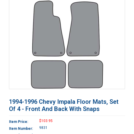
1994-1996 Chevy Impala Floor Mats, Set
Of 4 - Front And Back With Snaps
$103.95
Item Price:
9831
Item Number: