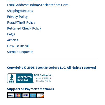
Email Address: Info@stockinteriors.com
Shipping/Returns
Privacy Policy
Fraud/Theft Policy
Returned Check Policy
FAQs
Articles
How To Install
Sample Requests
Copyright © 2026, Stock Interiors LLC. All rights reserved
Supported Payment Methods