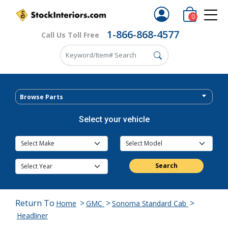
0
1-866-868-4577
Call Us Toll Free
Browse Parts
Select your vehicle
Search
Return To
>
>
>
Home
GMC
Sonoma Standard Cab
Headliner