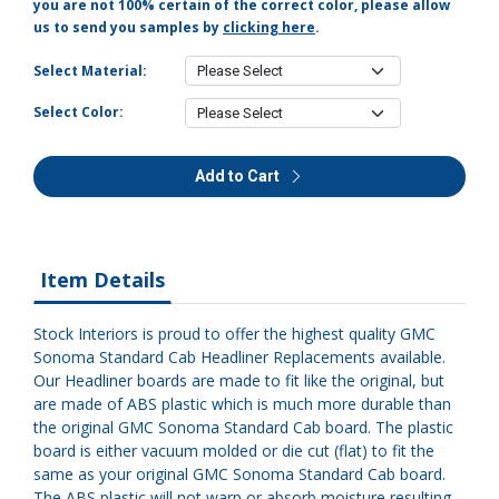
you are not 100% certain of the correct color, please allow
us to send you samples by
clicking here
.
Select Material:
Select Color:
Add to Cart
Item Details
Stock Interiors is proud to offer the highest quality GMC
Sonoma Standard Cab Headliner Replacements available.
Our Headliner boards are made to fit like the original, but
are made of ABS plastic which is much more durable than
the original GMC Sonoma Standard Cab board. The plastic
board is either vacuum molded or die cut (flat) to fit the
same as your original GMC Sonoma Standard Cab board.
The ABS plastic will not warp or absorb moisture resulting