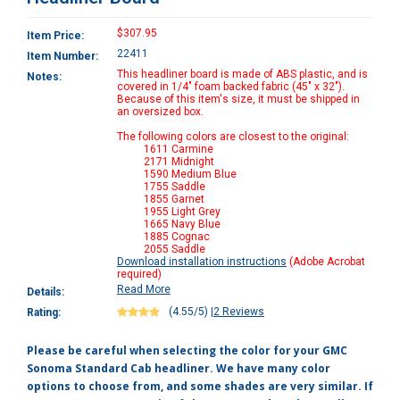
$307.95
Item Price:
22411
Item Number:
This headliner board is made of ABS plastic, and is
Notes:
covered in 1/4" foam backed fabric (45" x 32").
Because of this item's size, it must be shipped in
an oversized box.
The following colors are closest to the original:
1611 Carmine
2171 Midnight
1590 Medium Blue
1755 Saddle
1855 Garnet
1955 Light Grey
1665 Navy Blue
1885 Cognac
2055 Saddle
Download installation instructions
(Adobe Acrobat
required)
Read More
Details:
(4.55/5)
|
2 Reviews
Rating:
Please be careful when selecting the color for your GMC
Sonoma Standard Cab headliner. We have many color
options to choose from, and some shades are very similar. If