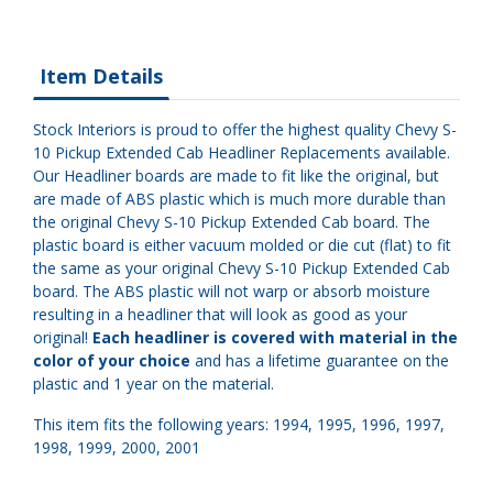
Item Details
Stock Interiors is proud to offer the highest quality Chevy S-
10 Pickup Extended Cab Headliner Replacements available.
Our Headliner boards are made to fit like the original, but
are made of ABS plastic which is much more durable than
the original Chevy S-10 Pickup Extended Cab board. The
plastic board is either vacuum molded or die cut (flat) to fit
the same as your original Chevy S-10 Pickup Extended Cab
board. The ABS plastic will not warp or absorb moisture
resulting in a headliner that will look as good as your
original!
Each headliner is covered with material in the
color of your choice
and has a lifetime guarantee on the
plastic and 1 year on the material.
This item fits the following years: 1994, 1995, 1996, 1997,
1998, 1999, 2000, 2001