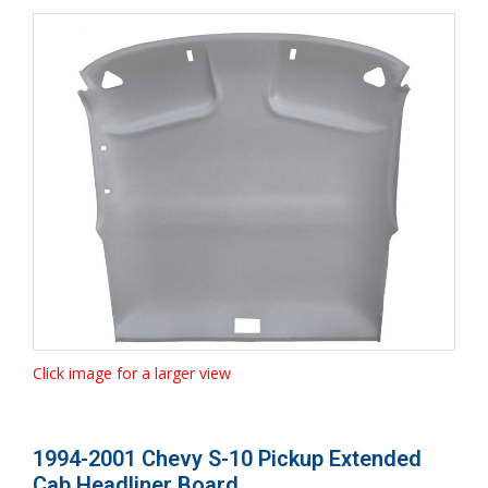
Click image for a larger view
1994-2001 Chevy S-10 Pickup Extended
Cab Headliner Board