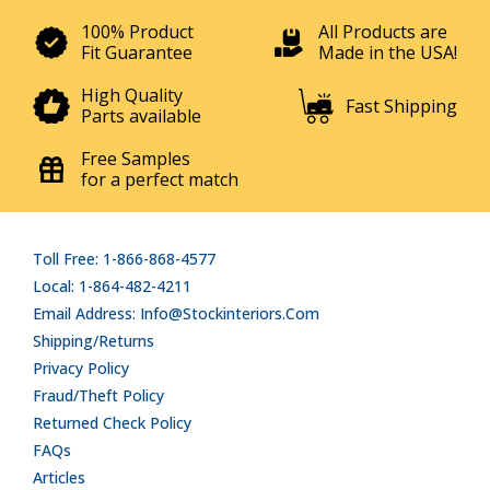
100% Product
All Products are
Fit Guarantee
Made in the USA!
High Quality
Fast Shipping
Parts available
Free Samples
for a perfect match
Toll Free: 1-866-868-4577
Local: 1-864-482-4211
Email Address: Info@stockinteriors.com
Shipping/Returns
Privacy Policy
Fraud/Theft Policy
Returned Check Policy
FAQs
Articles