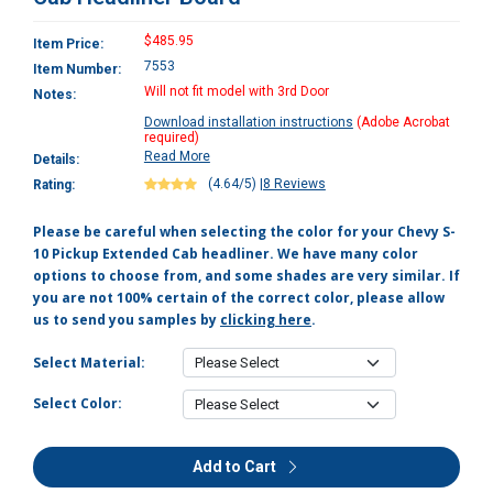
$485.95
Item Price:
7553
Item Number:
Will not fit model with 3rd Door
Notes:
Download installation instructions
(Adobe Acrobat
required)
Read More
Details:
(4.64/5)
|
8 Reviews
Rating:
Please be careful when selecting the color for your Chevy S-
10 Pickup Extended Cab headliner. We have many color
options to choose from, and some shades are very similar. If
you are not 100% certain of the correct color, please allow
us to send you samples by
clicking here
.
Select Material:
Select Color:
Add to Cart