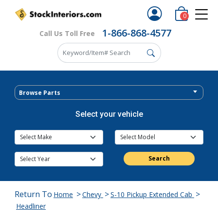
0
1-866-868-4577
Call Us Toll Free
Browse Parts
Select your vehicle
Search
Return To
>
>
>
Home
Chevy
S-10 Pickup Extended Cab
Headliner