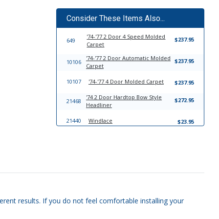
Consider These Items Also...
'74-'77 2 Door 4 Speed Molded
$237.95
649
Carpet
'74-'77 2 Door Automatic Molded
$237.95
10106
Carpet
10107
'74-'77 4 Door Molded Carpet
$237.95
'74 2 Door Hardtop Bow Style
$272.95
21468
Headliner
21440
Windlace
$23.95
13802
Trim-To-Fit Universal Trunk Liner
$39.95
rent results. If you do not feel comfortable installing your