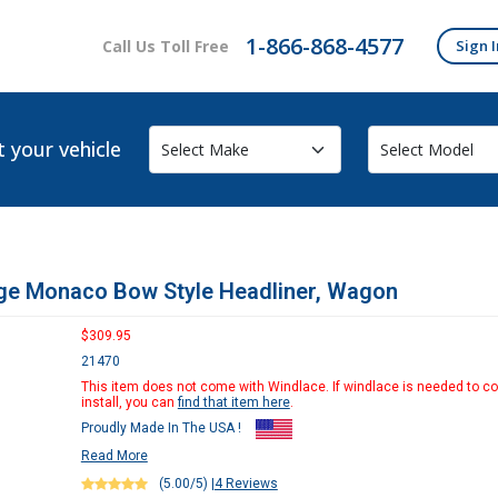
1-866-868-4577
Call Us Toll Free
Sign I
t your vehicle
ge Monaco Bow Style Headliner, Wagon
$309.95
21470
This item does not come with Windlace. If windlace is needed to c
install, you can
find that item here
.
Proudly Made In The USA !
Read More
(5.00/5)
|
4 Reviews