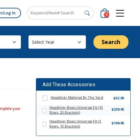
n/Log In
0
Search
Add These Accessories
Headliner Material By The Yard
$52.95
Headliner Bows Universal Fit (10
omplete your
$239.95
Bows, 20 Brackets)
Headliner Bows Universal Fit (5
$194.95
Bows, 10 Brackets)