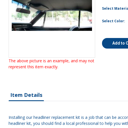
Select Materia
Select Color:
Add to 
The above picture is an example, and may not
represent this item exactly.
Item Details
Installing our headliner replacement kit is a job that can be acco
headliner kit, you should find a local professional to help you with