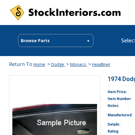
Selec
Browse Parts
Return To
>
>
>
Home
Dodge
Monaco
Headliner
1974 Dod
Item Price:
Item Number:
Notes:
Manufactured:
Details:
Rating: