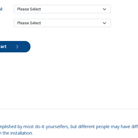
l:
Cart
mplished by most do-it-yourselfers, but different people may have diffe
 the installation.