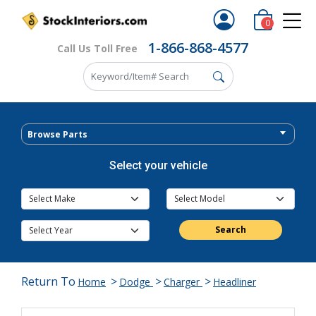
0
1-866-868-4577
Call Us Toll Free
Browse Parts
Select your vehicle
Search
Return To
>
>
>
Home
Dodge
Charger
Headliner