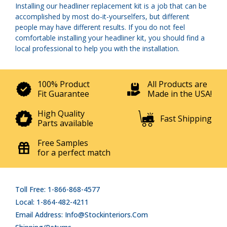
Installing our headliner replacement kit is a job that can be
accomplished by most do-it-yourselfers, but different
people may have different results. If you do not feel
comfortable installing your headliner kit, you should find a
local professional to help you with the installation.
100% Product
All Products are
Fit Guarantee
Made in the USA!
High Quality
Fast Shipping
Parts available
Free Samples
for a perfect match
Toll Free: 1-866-868-4577
Local: 1-864-482-4211
Email Address: Info@stockinteriors.com