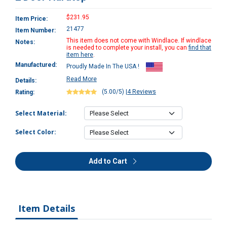
$231.95
Item Price:
21477
Item Number:
This item does not come with Windlace. If windlace
Notes:
is needed to complete your install, you can
find that
item here
.
Manufactured:
Proudly Made In The USA !
Read More
Details:
(5.00/5)
|
4 Reviews
Rating:
Select Material:
Select Color:
Add to Cart
Item Details