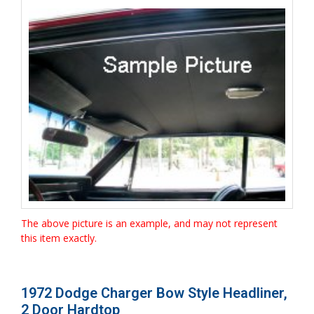
The above picture is an example, and may not represent
this item exactly.
1972 Dodge Charger Bow Style Headliner,
2 Door Hardtop