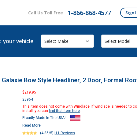
1-866-868-4577
Call Us Toll Free
Sign I
t your vehicle
 Galaxie Bow Style Headliner, 2 Door, Formal Roo
$219.95
23964
This item does not come with Windlace. If windlace is needed to c
install, you can
find that item here
.
Proudly Made In The USA !
Read More
(4.85/5)
|
11 Reviews