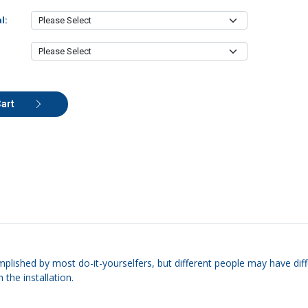
l:
Cart
mplished by most do-it-yourselfers, but different people may have diffe
 the installation.