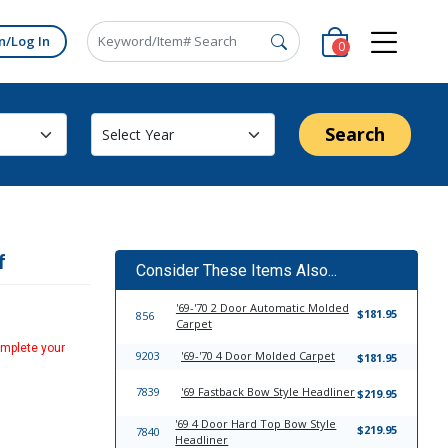
n/Log In
0
Search
f
Consider These Items Also...
'69-'70 2 Door Automatic Molded
$181.95
856
Carpet
omplete your
9203
'69-'70 4 Door Molded Carpet
$181.95
7839
'69 Fastback Bow Style Headliner
$219.95
'69 4 Door Hard Top Bow Style
$219.95
7840
Headliner