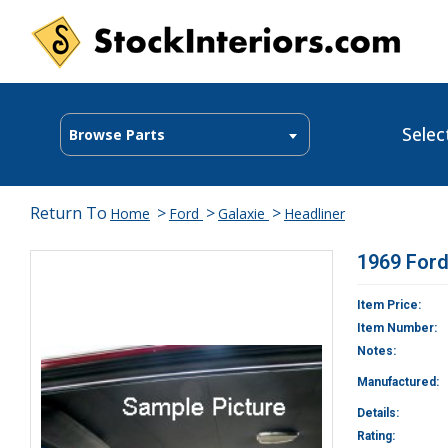
Selec
Browse Parts
Return To
>
>
>
Home
Ford
Galaxie
Headliner
1969 Ford
Item Price:
Item Number:
Notes:
Manufactured:
Details:
Rating: