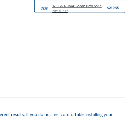
'69 2 & 4 Door Sedan Bow Style
$219.95
7838
Headliner
17781
Windlace
$23.95
13818
Trim-To-Fit Universal Trunk Liner
$39.95
20935
'69-'70 Convertible Sun Visor Set
$249.95
rent results. If you do not feel comfortable installing your