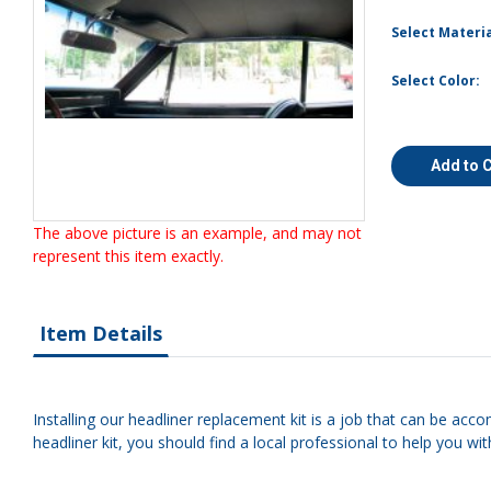
Select Materia
Select Color:
Add to 
The above picture is an example, and may not
represent this item exactly.
Item Details
Installing our headliner replacement kit is a job that can be acco
headliner kit, you should find a local professional to help you with