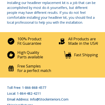
Installing our headliner replacement kit is a job that can be
accomplished by most do-it-yourselfers, but different
people may have different results. If you do not feel
comfortable installing your headliner kit, you should find a
local professional to help you with the installation.
100% Product
All Products are
Fit Guarantee
Made in the USA!
High Quality
Fast Shipping
Parts available
Free Samples
for a perfect match
Toll Free: 1-866-868-4577
Local: 1-864-482-4211
Email Address: Info@stockinteriors.com