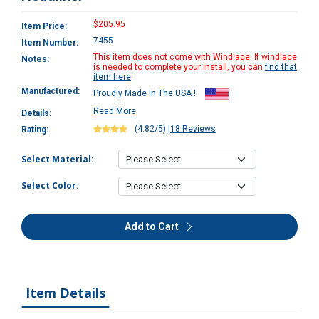
$205.95
Item Price:
7455
Item Number:
This item does not come with Windlace. If windlace
Notes:
is needed to complete your install, you can
find that
item here
.
Manufactured:
Proudly Made In The USA !
Read More
Details:
(4.82/5)
|
18 Reviews
Rating:
Select Material:
Select Color:
Add to Cart
Item Details