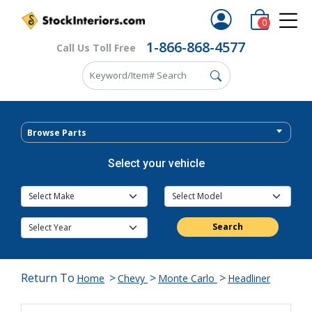
0
1-866-868-4577
Call Us Toll Free
Browse Parts
Select your vehicle
Search
Return To
>
>
>
Home
Chevy
Monte Carlo
Headliner