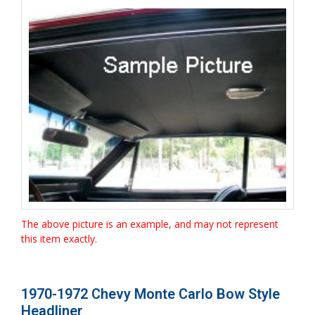
The above picture is an example, and may not represent
this item exactly.
1970-1972 Chevy Monte Carlo Bow Style
Headliner