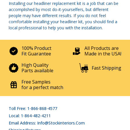
Installing our headliner replacement kit is a job that can be
accomplished by most do-it-yourselfers, but different
people may have different results. If you do not feel
comfortable installing your headliner kit, you should find a
local professional to help you with the installation.
100% Product
All Products are
Fit Guarantee
Made in the USA!
High Quality
Fast Shipping
Parts available
Free Samples
for a perfect match
Toll Free: 1-866-868-4577
Local: 1-864-482-4211
Email Address: Info@stockinteriors.com