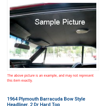
The above picture is an example, and may not represent
this item exactly.
1964 Plymouth Barracuda Bow Style
Headliner, 2 Dr Hard Top