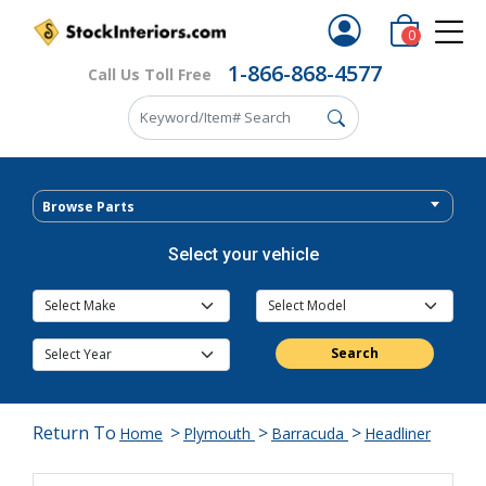
0
1-866-868-4577
Call Us Toll Free
Browse Parts
Select your vehicle
Search
Return To
>
>
>
Home
Plymouth
Barracuda
Headliner