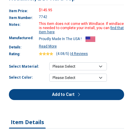
$145.95
Item Price:
7742
Item Number:
This item does not come with Windlace. If windlace
Notes:
is needed to complete your install, you can
find that
item here
.
Manufactured:
Proudly Made In The USA !
Read More
Details:
(4.08/5)
|
4 Reviews
Rating:
Select Material:
Select Color:
Add to Cart
Item Details