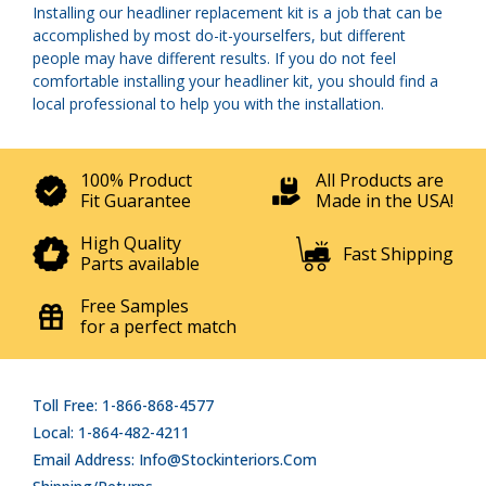
Installing our headliner replacement kit is a job that can be
accomplished by most do-it-yourselfers, but different
people may have different results. If you do not feel
comfortable installing your headliner kit, you should find a
local professional to help you with the installation.
100% Product
All Products are
Fit Guarantee
Made in the USA!
High Quality
Fast Shipping
Parts available
Free Samples
for a perfect match
Toll Free: 1-866-868-4577
Local: 1-864-482-4211
Email Address: Info@stockinteriors.com