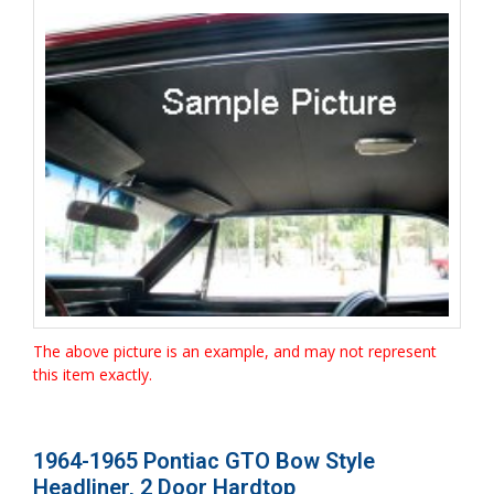
The above picture is an example, and may not represent
this item exactly.
1964-1965 Pontiac GTO Bow Style
Headliner, 2 Door Hardtop