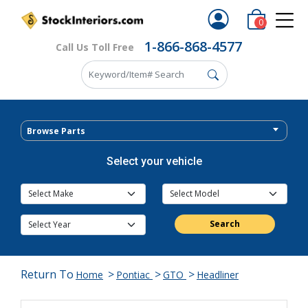
0
1-866-868-4577
Call Us Toll Free
Browse Parts
Select your vehicle
Search
Return To
>
>
>
Home
Pontiac
GTO
Headliner