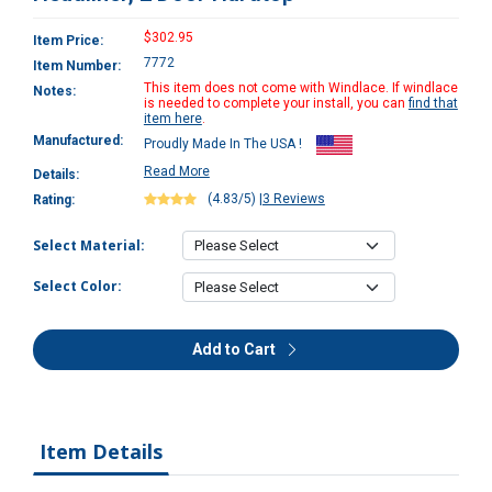
$302.95
Item Price:
7772
Item Number:
This item does not come with Windlace. If windlace
Notes:
is needed to complete your install, you can
find that
item here
.
Manufactured:
Proudly Made In The USA !
Read More
Details:
(4.83/5)
|
3 Reviews
Rating:
Select Material:
Select Color:
Add to Cart
Item Details