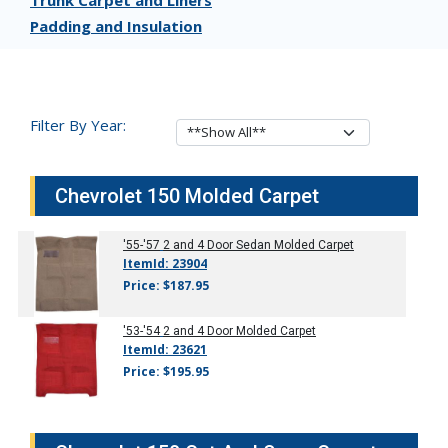
Trunk Carpet and Liners
Padding and Insulation
Filter By Year:
Chevrolet 150 Molded Carpet
'55-'57
2 and 4 Door Sedan Molded Carpet
ItemId: 23904
Price: $187.95
'53-'54
2 and 4 Door Molded Carpet
ItemId: 23621
Price: $195.95