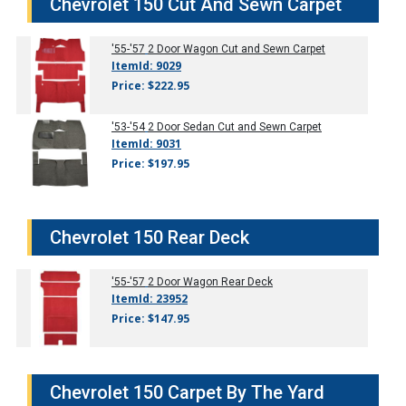
Chevrolet 150 Cut And Sewn Carpet
'55-'57
2 Door Wagon Cut and Sewn Carpet
ItemId: 9029
Price: $222.95
'53-'54
2 Door Sedan Cut and Sewn Carpet
ItemId: 9031
Price: $197.95
Chevrolet 150 Rear Deck
'55-'57
2 Door Wagon Rear Deck
ItemId: 23952
Price: $147.95
Chevrolet 150 Carpet By The Yard