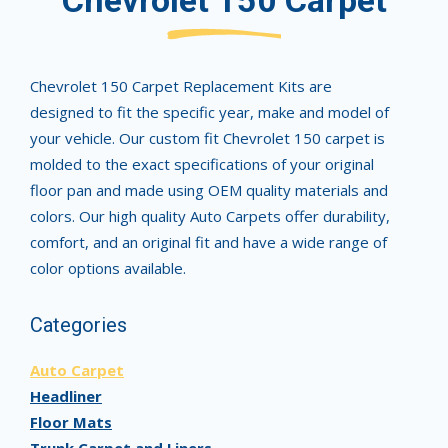
Chevrolet 150 Carpet
Chevrolet 150 Carpet Replacement Kits are
designed to fit the specific year, make and model of
your vehicle. Our custom fit Chevrolet 150 carpet is
molded to the exact specifications of your original
floor pan and made using OEM quality materials and
colors. Our high quality Auto Carpets offer durability,
comfort, and an original fit and have a wide range of
color options available.
Categories
Auto Carpet
Headliner
Floor Mats