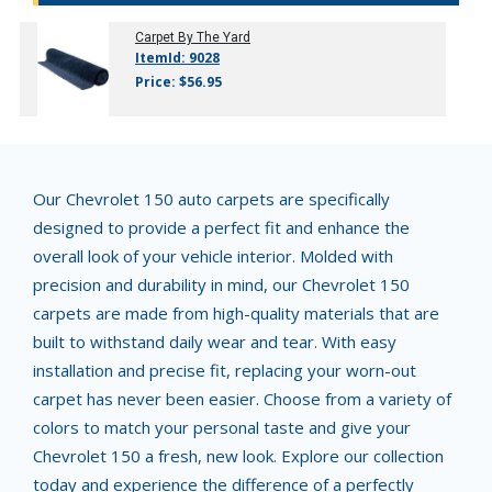
Carpet By The Yard
ItemId: 9028
Price: $56.95
Our Chevrolet 150 auto carpets are specifically
designed to provide a perfect fit and enhance the
overall look of your vehicle interior. Molded with
precision and durability in mind, our Chevrolet 150
carpets are made from high-quality materials that are
built to withstand daily wear and tear. With easy
installation and precise fit, replacing your worn-out
carpet has never been easier. Choose from a variety of
colors to match your personal taste and give your
Chevrolet 150 a fresh, new look. Explore our collection
today and experience the difference of a perfectly