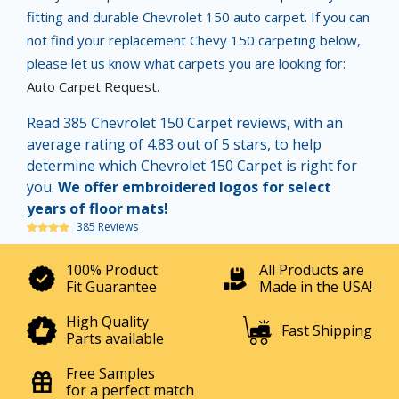
fitting and durable Chevrolet 150 auto carpet. If you can
not find your replacement Chevy 150 carpeting below,
please let us know what carpets you are looking for:
Auto Carpet Request
.
Read 385 Chevrolet 150 Carpet reviews, with an
average rating of 4.83 out of 5 stars, to help
determine which Chevrolet 150 Carpet is right for
you.
We offer embroidered logos for select
years of floor mats!
385 Reviews
100% Product
All Products are
Fit Guarantee
Made in the USA!
High Quality
Fast Shipping
Parts available
Free Samples
for a perfect match