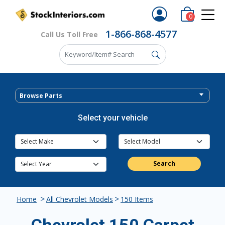
0
1-866-868-4577
Call Us Toll Free
Browse Parts
Select your vehicle
Search
>
>
Home
All Chevrolet Models
150 Items