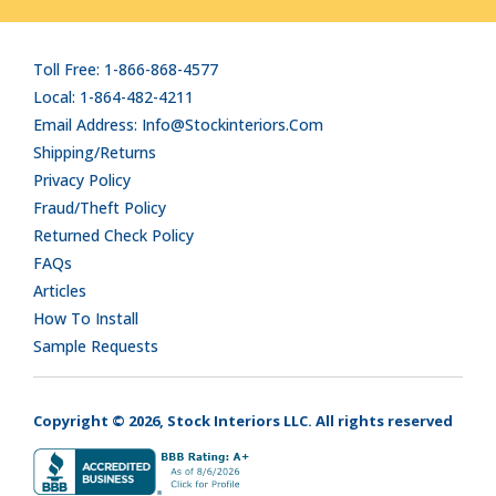
Toll Free: 1-866-868-4577
Local: 1-864-482-4211
Email Address: Info@stockinteriors.com
Shipping/Returns
Privacy Policy
Fraud/Theft Policy
Returned Check Policy
FAQs
Articles
How To Install
Sample Requests
Copyright © 2026, Stock Interiors LLC. All rights reserved