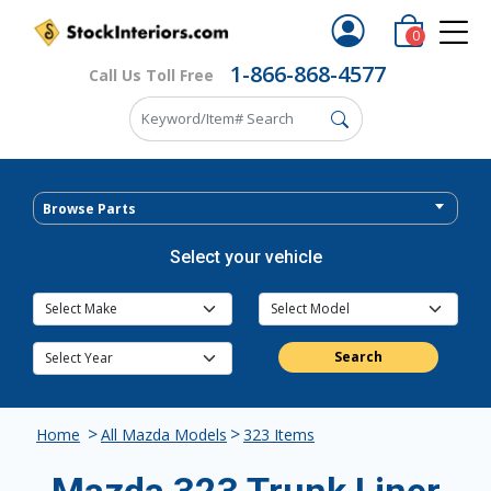
0
1-866-868-4577
Call Us Toll Free
Browse Parts
Select your vehicle
Search
>
>
Home
All Mazda Models
323 Items