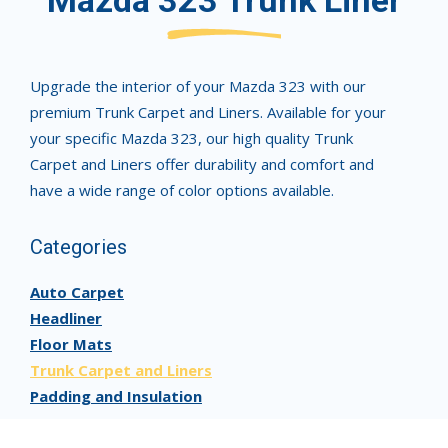
Mazda 323 Trunk Liner
Upgrade the interior of your Mazda 323 with our
premium Trunk Carpet and Liners. Available for your
your specific Mazda 323, our high quality Trunk
Carpet and Liners offer durability and comfort and
have a wide range of color options available.
Categories
Auto Carpet
Headliner
Floor Mats
Trunk Carpet and Liners
Padding and Insulation