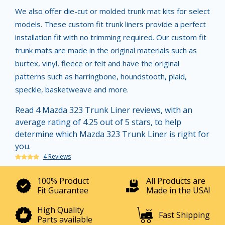
We also offer die-cut or molded trunk mat kits for select
models. These custom fit trunk liners provide a perfect
installation fit with no trimming required. Our custom fit
trunk mats are made in the original materials such as
burtex, vinyl, fleece or felt and have the original
patterns such as harringbone, houndstooth, plaid,
speckle, basketweave and more.
Read 4 Mazda 323 Trunk Liner reviews, with an
average rating of 4.25 out of 5 stars, to help
determine which Mazda 323 Trunk Liner is right for
you.
4 Reviews
100% Product
All Products are
Fit Guarantee
Made in the USA!
High Quality
Fast Shipping
Parts available