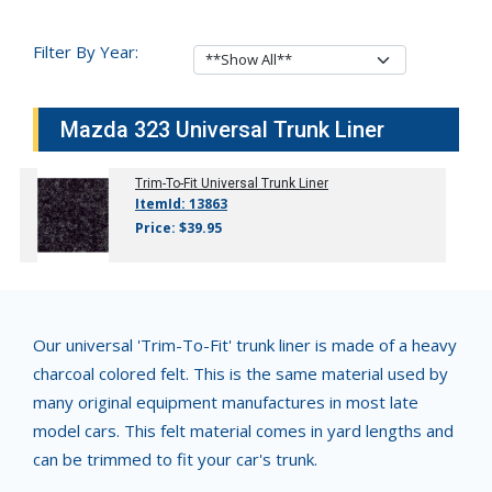
Filter By Year:
Mazda 323 Universal Trunk Liner
Trim-To-Fit Universal Trunk Liner
ItemId: 13863
Price: $39.95
Our universal 'Trim-To-Fit' trunk liner is made of a heavy
charcoal colored felt. This is the same material used by
many original equipment manufactures in most late
model cars. This felt material comes in yard lengths and
can be trimmed to fit your car's trunk.