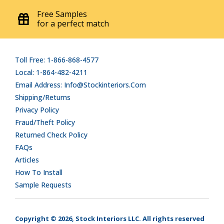
Free Samples
for a perfect match
Toll Free: 1-866-868-4577
Local: 1-864-482-4211
Email Address: Info@stockinteriors.com
Shipping/Returns
Privacy Policy
Fraud/Theft Policy
Returned Check Policy
FAQs
Articles
How To Install
Sample Requests
Copyright © 2026, Stock Interiors LLC. All rights reserved