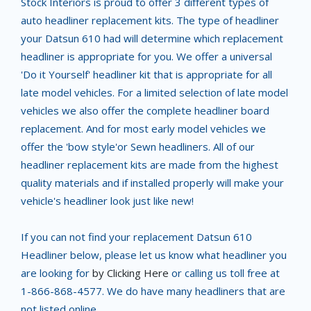
Stock Interiors is proud to offer 3 different types of
auto headliner replacement kits. The type of headliner
your Datsun 610 had will determine which replacement
headliner is appropriate for you. We offer a universal
'Do it Yourself' headliner kit that is appropriate for all
late model vehicles. For a limited selection of late model
vehicles we also offer the complete headliner board
replacement. And for most early model vehicles we
offer the 'bow style'or Sewn headliners. All of our
headliner replacement kits are made from the highest
quality materials and if installed properly will make your
vehicle's headliner look just like new!
If you can not find your replacement Datsun 610
Headliner below, please let us know what headliner you
are looking for
by Clicking Here
or calling us toll free at
1-866-868-4577. We do have many headliners that are
not listed online.