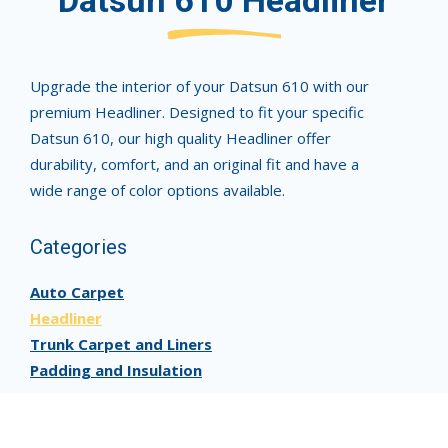
Datsun 610 Headliner
Upgrade the interior of your Datsun 610 with our
premium Headliner. Designed to fit your specific
Datsun 610, our high quality Headliner offer
durability, comfort, and an original fit and have a
wide range of color options available.
Categories
Auto Carpet
Headliner
Trunk Carpet and Liners
Padding and Insulation