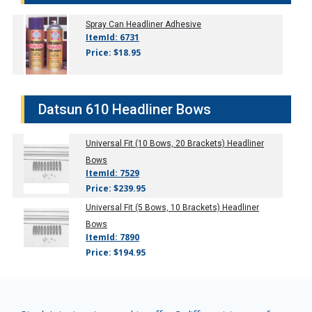
Spray Can Headliner Adhesive
ItemId: 6731
Price: $18.95
Datsun 610 Headliner Bows
Universal Fit (10 Bows, 20 Brackets) Headliner
Bows
ItemId: 7529
Price: $239.95
Universal Fit (5 Bows, 10 Brackets) Headliner
Bows
ItemId: 7890
Price: $194.95