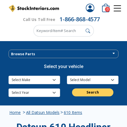
0
1-866-868-4577
Call Us Toll Free
Browse Parts
Select your vehicle
Search
>
>
Home
All Datsun Models
610 Items