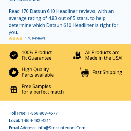
Read 170 Datsun 610 Headliner reviews, with an
average rating of 4.83 out of 5 stars, to help
determine which Datsun 610 Headliner is right for
you.
170 Reviews
100% Product
All Products are
Fit Guarantee
Made in the USA!
High Quality
Fast Shipping
Parts available
Free Samples
for a perfect match
Toll Free: 1-866-868-4577
Local: 1-864-482-4211
Email Address: Info@stockinteriors.com