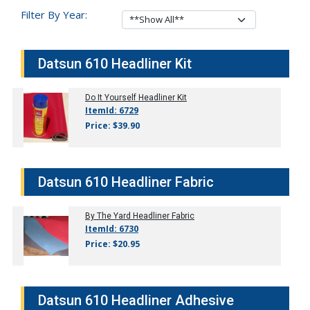
Filter By Year:
Datsun 610 Headliner Kit
Do It Yourself Headliner Kit
ItemId: 6729
Price: $39.90
Datsun 610 Headliner Fabric
By The Yard Headliner Fabric
ItemId: 6730
Price: $20.95
Datsun 610 Headliner Adhesive