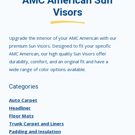
AMC American Sun
Visors
Upgrade the interior of your AMC American with our
premium Sun Visors. Designed to fit your specific
AMC American, our high quality Sun Visors offer
durability, comfort, and an original fit and have a
wide range of color options available.
Categories
Auto Carpet
Headliner
Floor Mats
Trunk Carpet and Liners
Padding and Insulation