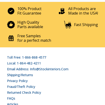
100% Product
All Products are
Fit Guarantee
Made in the USA!
High Quality
Fast Shipping
Parts available
Free Samples
for a perfect match
Toll Free: 1-866-868-4577
Local: 1-864-482-4211
Email Address: Info@stockinteriors.com
Shipping/Returns
Privacy Policy
Fraud/Theft Policy
Returned Check Policy
FAQs
Articles