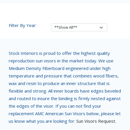
Filter By Year:
Stock Interiors is proud to offer the highest quality
reproduction sun visors in the market today. We use
Medium Density Fiberboard engineered under high
temperature and pressure that combines wood fibers,
wax and resin to produce an inner structure that is
flexible and strong. All inner boards have edges beveled
and routed to insure the binding is firmly nested against
the edges of the visor. If you can not find your
replacement AMC American Sun Visors below, please let
us know what you are looking for:
Sun Visors Request
.