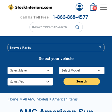
0
1-866-868-4577
Call Us Toll Free
Browse Parts
Select your vehicle
Search
>
>
Home
All AMC Models
American Items