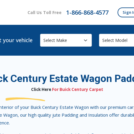
1-866-868-4577
Call Us Toll Free
Sign I
t your vehicle
ck Century Estate Wagon Pad
Click Here
For Buick Century Carpet
nterior of your Buick Century Estate Wagon with our premium carpe
 Wagon, our high quality jute Padding and Insulation offer durabi
ence.