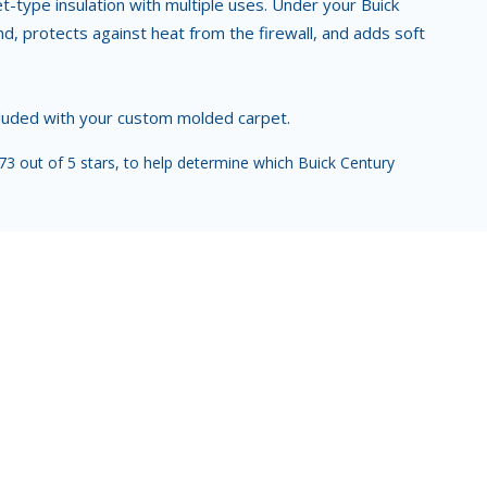
ket-type insulation with multiple uses. Under your Buick
, protects against heat from the firewall, and adds soft
ncluded with your custom molded carpet.
3 out of 5 stars, to help determine which Buick Century