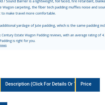
d / Sound Barrier is a lightweight, foil faced, fire retardant, blan
e Wagon carpeting, the fiber tech padding muffles noise and sound
t to make travel more comfortable.
 additional yardage of Jute padding, which is the same padding i
 Century Estate Wagon Padding reviews, with an average rating of 4.7
adding is right for you.
views
Description (Click For Details Or To Buy)
Price