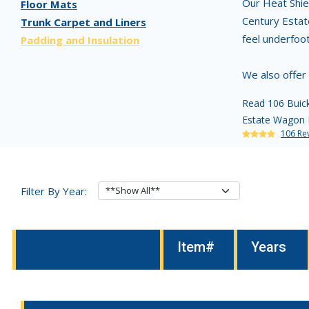
Our Heat Shiel
Floor Mats
Century Estat
Trunk Carpet and Liners
feel underfoo
Padding and Insulation
We also offer
Read 106 Buick
Estate Wagon P
106 Re
Filter By Year:
Item#
Years