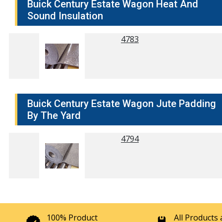
Buick Century Estate Wagon Heat And
Sound Insulation
4783
Buick Century Estate Wagon Jute Padding
By The Yard
4794
100% Product
All Products 