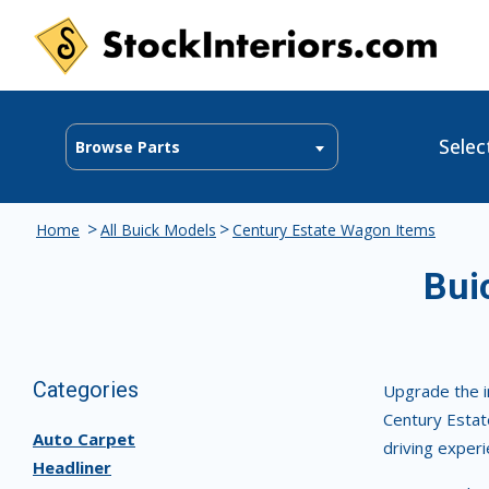
Selec
Browse Parts
>
>
Home
All Buick Models
Century Estate Wagon Items
Bui
Categories
Upgrade the i
Century Estate
Auto Carpet
driving experi
Headliner