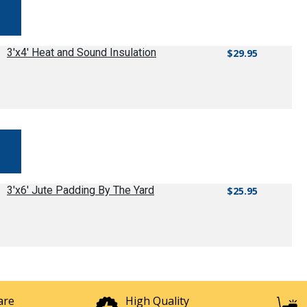
3'x4' Heat and Sound Insulation
$29.95
3'x6' Jute Padding By The Yard
$25.95
are
High Quality