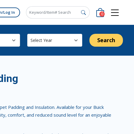
n/Log In
0
Search
ding
t Padding and Insulation. Available for your Buick
lity, comfort, and reduced sound level for an enjoyable