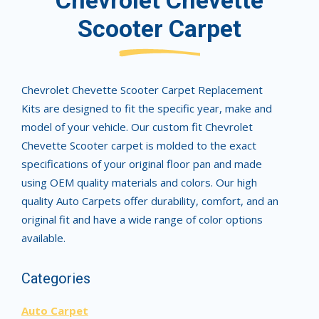
Chevrolet Chevette
Scooter Carpet
Chevrolet Chevette Scooter Carpet Replacement
Kits are designed to fit the specific year, make and
model of your vehicle. Our custom fit Chevrolet
Chevette Scooter carpet is molded to the exact
specifications of your original floor pan and made
using OEM quality materials and colors. Our high
quality Auto Carpets offer durability, comfort, and an
original fit and have a wide range of color options
available.
Categories
Auto Carpet