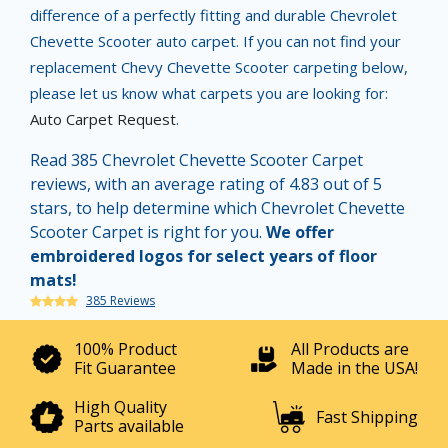
difference of a perfectly fitting and durable Chevrolet
Chevette Scooter auto carpet. If you can not find your
replacement Chevy Chevette Scooter carpeting below,
please let us know what carpets you are looking for:
Auto Carpet Request
.
Read 385 Chevrolet Chevette Scooter Carpet
reviews, with an average rating of 4.83 out of 5
stars, to help determine which Chevrolet Chevette
Scooter Carpet is right for you.
We offer
embroidered logos for select years of floor
mats!
385 Reviews
100% Product
All Products are
Fit Guarantee
Made in the USA!
High Quality
Fast Shipping
Parts available