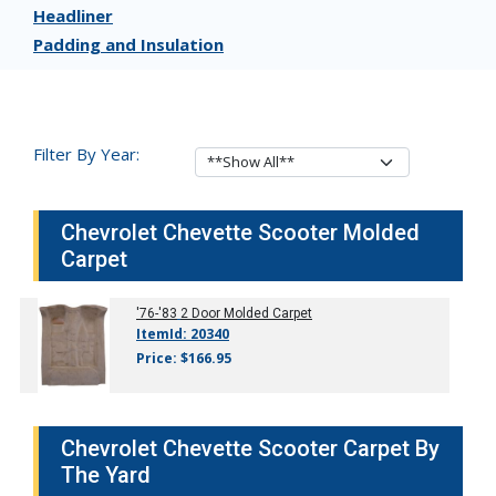
Headliner
Padding and Insulation
Filter By Year:
Chevrolet Chevette Scooter Molded
Carpet
'76-'83
2 Door Molded Carpet
ItemId: 20340
Price: $166.95
Chevrolet Chevette Scooter Carpet By
The Yard