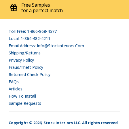
Free Samples
for a perfect match
Toll Free: 1-866-868-4577
Local: 1-864-482-4211
Email Address: Info@stockinteriors.com
Shipping/Returns
Privacy Policy
Fraud/Theft Policy
Returned Check Policy
FAQs
Articles
How To Install
Sample Requests
Copyright © 2026, Stock Interiors LLC. All rights reserved