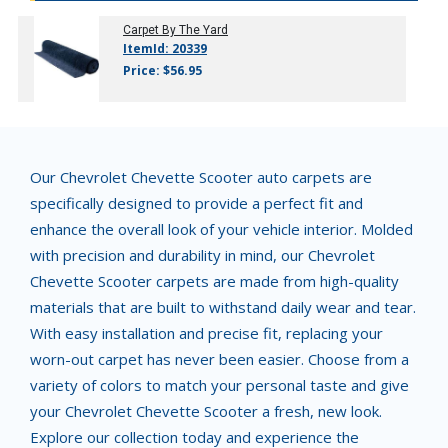
Carpet By The Yard
ItemId: 20339
Price: $56.95
Our Chevrolet Chevette Scooter auto carpets are
specifically designed to provide a perfect fit and
enhance the overall look of your vehicle interior. Molded
with precision and durability in mind, our Chevrolet
Chevette Scooter carpets are made from high-quality
materials that are built to withstand daily wear and tear.
With easy installation and precise fit, replacing your
worn-out carpet has never been easier. Choose from a
variety of colors to match your personal taste and give
your Chevrolet Chevette Scooter a fresh, new look.
Explore our collection today and experience the