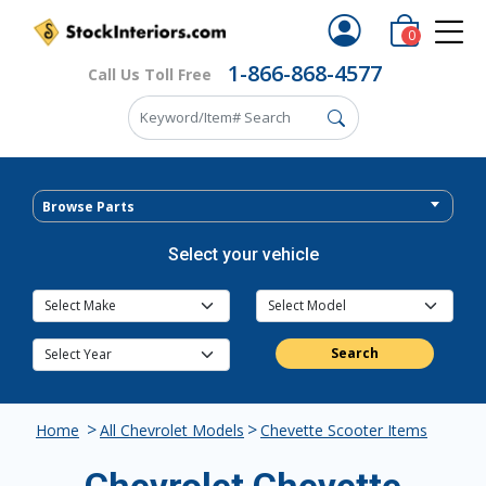
0
1-866-868-4577
Call Us Toll Free
Browse Parts
Select your vehicle
Search
>
>
Home
All Chevrolet Models
Chevette Scooter Items